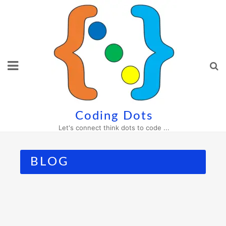
Skip
to
content
Coding Dots
Let's connect think dots to code ...
BLOG