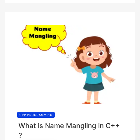
CPP PROGRAMMING
What is Name Mangling in C++
?