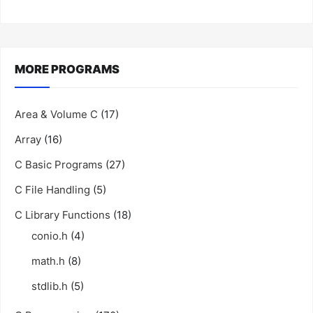
MORE PROGRAMS
Area & Volume C
(17)
Array
(16)
C Basic Programs
(27)
C File Handling
(5)
C Library Functions
(18)
conio.h
(4)
math.h
(8)
stdlib.h
(5)