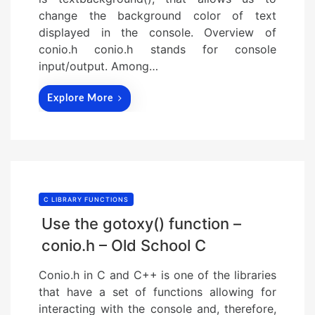
change the background color of text
displayed in the console. Overview of
conio.h conio.h stands for console
input/output. Among…
Explore More
C LIBRARY FUNCTIONS
Use the gotoxy() function –
conio.h – Old School C
Conio.h in C and C++ is one of the libraries
that have a set of functions allowing for
interacting with the console and, therefore,