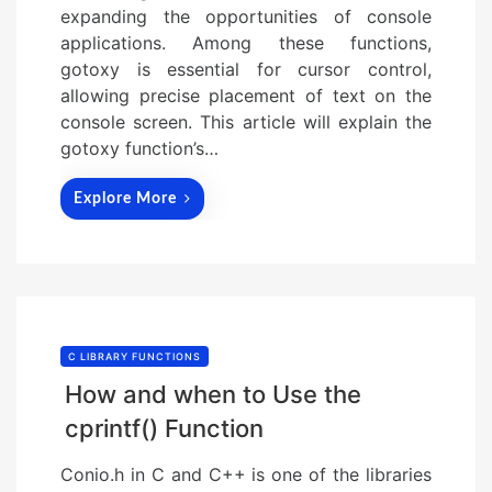
expanding the opportunities of console
applications. Among these functions,
gotoxy is essential for cursor control,
allowing precise placement of text on the
console screen. This article will explain the
gotoxy function’s…
Explore More
C LIBRARY FUNCTIONS
How and when to Use the
cprintf() Function
Conio.h in C and C++ is one of the libraries