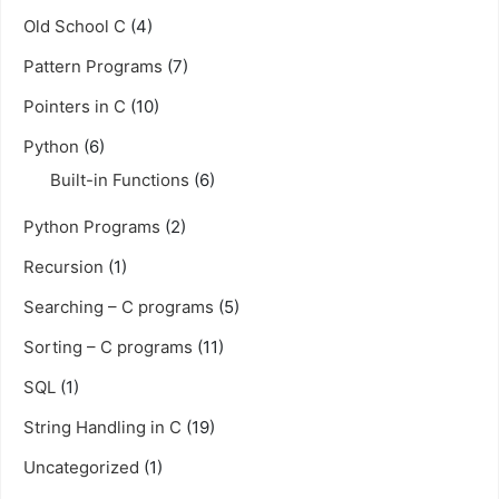
Old School C
(4)
Pattern Programs
(7)
Pointers in C
(10)
Python
(6)
Built-in Functions
(6)
Python Programs
(2)
Recursion
(1)
Searching – C programs
(5)
Sorting – C programs
(11)
SQL
(1)
String Handling in C
(19)
Uncategorized
(1)