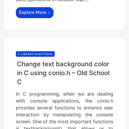
Explore More
C LIBRARY FUNCTIONS
Change text background color
in C using conio.h – Old School
C
In C programming, when we are dealing
with console applications, the conio.h
provides several functions to enhance user
interaction by manipulating the console
screen. One of the most important functions
is textbackground(), that allows us to