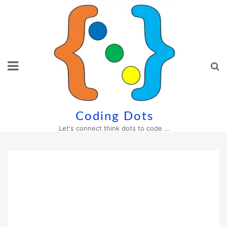
Skip
to
content
Coding Dots
Let's connect think dots to code ...