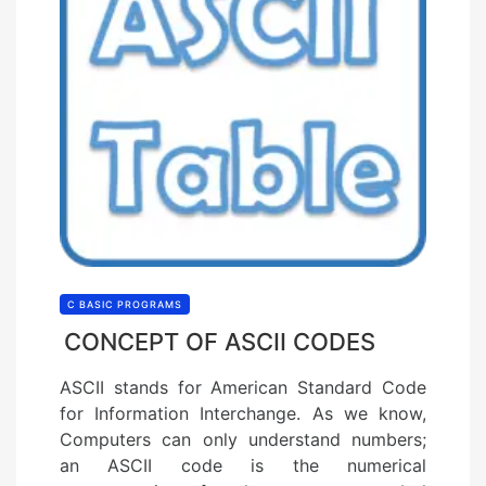
C BASIC PROGRAMS
CONCEPT OF ASCII CODES
ASCII stands for American Standard Code
for Information Interchange. As we know,
Computers can only understand numbers;
an ASCII code is the numerical