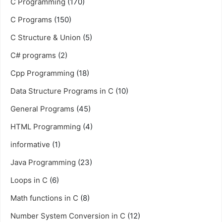
C Programming
(170)
C Programs
(150)
C Structure & Union
(5)
C# programs
(2)
Cpp Programming
(18)
Data Structure Programs in C
(10)
General Programs
(45)
HTML Programming
(4)
informative
(1)
Java Programming
(23)
Loops in C
(6)
Math functions in C
(8)
Number System Conversion in C
(12)