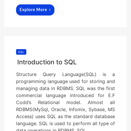
Explore More
SQL
Introduction to SQL
Structure Query Language(SQL) is a
programming language used for storing and
managing data in RDBMS. SQL was the first
commercial language introduced for E.F
Codd’s Relational model. Almost all
RDBMS(MySql, Oracle, Infomix, Sybase, MS
Access) uses SQL as the standard database
language. SQL is used to perform all type of
data operations in RDBMS. SQL…