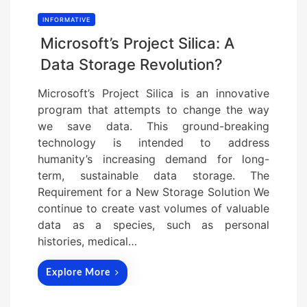
INFORMATIVE
Microsoft’s Project Silica: A
Data Storage Revolution?
Microsoft’s Project Silica is an innovative
program that attempts to change the way
we save data. This ground-breaking
technology is intended to address
humanity’s increasing demand for long-
term, sustainable data storage. The
Requirement for a New Storage Solution We
continue to create vast volumes of valuable
data as a species, such as personal
histories, medical…
Explore More