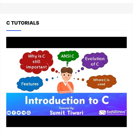
C TUTORIALS