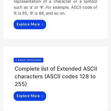
representation of a character or a symbol
such as ‘a’ or ‘#’. For example, ASCII code of
‘A’ is 65, ‘B’ is 66, and so on.
Explore More
C BASIC PROGRAMS
Complete list of Extended ASCII
characters (ASCII codes 128 to
255)
Explore More