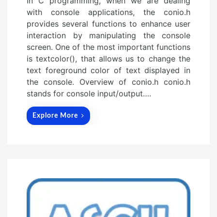
In C programming, when we are dealing
with console applications, the conio.h
provides several functions to enhance user
interaction by manipulating the console
screen. One of the most important functions
is textcolor(), that allows us to change the
text foreground color of text displayed in
the console. Overview of conio.h conio.h
stands for console input/output….
Explore More