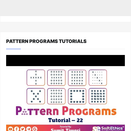
PATTERN PROGRAMS TUTORIALS