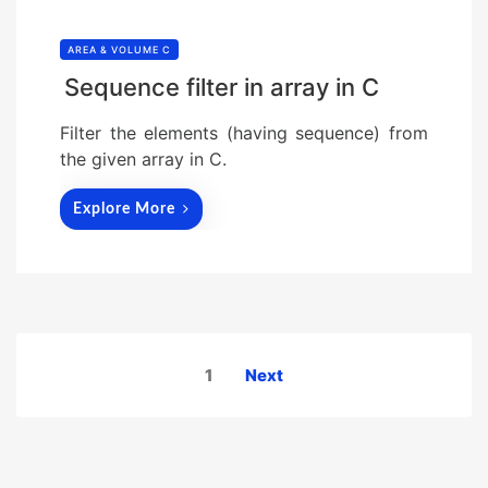
AREA & VOLUME C
Sequence filter in array in C
Filter the elements (having sequence) from
the given array in C.
Explore More
Posts
1
Next
pagination