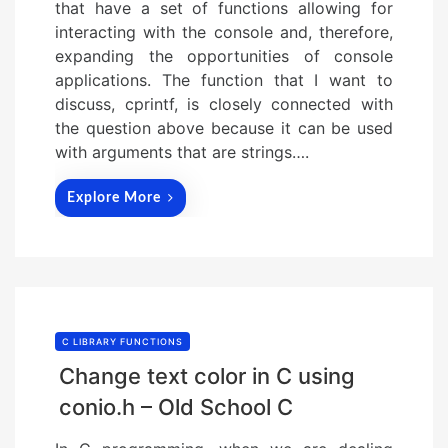
that have a set of functions allowing for
interacting with the console and, therefore,
expanding the opportunities of console
applications. The function that I want to
discuss, cprintf, is closely connected with
the question above because it can be used
with arguments that are strings….
Explore More
C LIBRARY FUNCTIONS
Change text color in C using
conio.h – Old School C