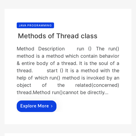
JAVA PROGRAMMING
Methods of Thread class
Method Description run () The run()
method is a method which contain behavior
& entire body of a thread. It is the soul of a
thread. start () It is a method with the
help of which run() method is invoked by an
object of the related(concerned)
thread.Method run()cannot be directly…
Explore More