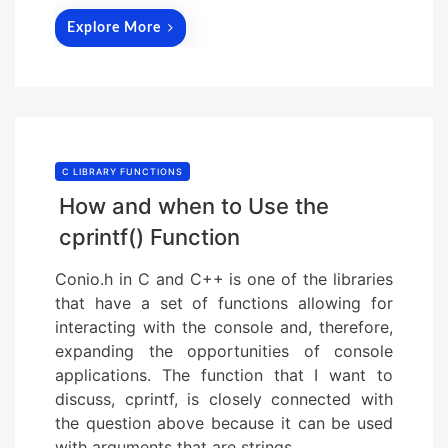
Explore More
C LIBRARY FUNCTIONS
How and when to Use the
cprintf() Function
Conio.h in C and C++ is one of the libraries
that have a set of functions allowing for
interacting with the console and, therefore,
expanding the opportunities of console
applications. The function that I want to
discuss, cprintf, is closely connected with
the question above because it can be used
with arguments that are strings….