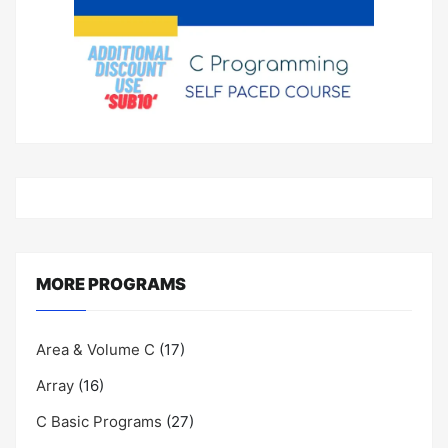
MORE PROGRAMS
Area & Volume C
(17)
Array
(16)
C Basic Programs
(27)