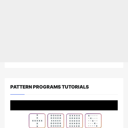
PATTERN PROGRAMS TUTORIALS