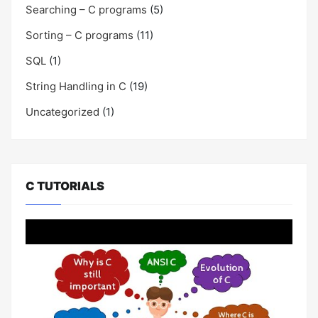
Searching – C programs
(5)
Sorting – C programs
(11)
SQL
(1)
String Handling in C
(19)
Uncategorized
(1)
C TUTORIALS