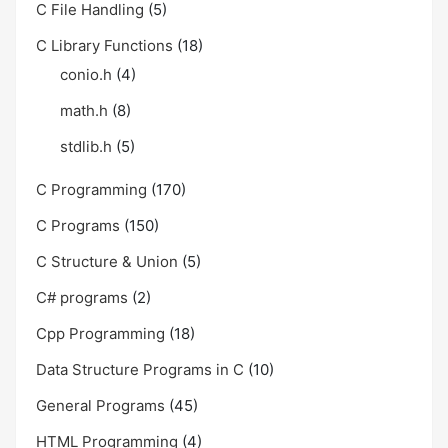
C File Handling
(5)
C Library Functions
(18)
conio.h
(4)
math.h
(8)
stdlib.h
(5)
C Programming
(170)
C Programs
(150)
C Structure & Union
(5)
C# programs
(2)
Cpp Programming
(18)
Data Structure Programs in C
(10)
General Programs
(45)
HTML Programming
(4)