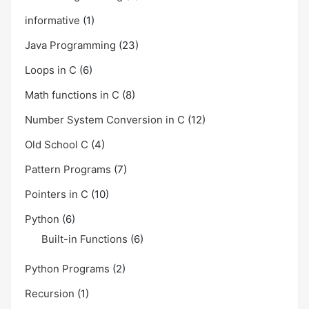
informative
(1)
Java Programming
(23)
Loops in C
(6)
Math functions in C
(8)
Number System Conversion in C
(12)
Old School C
(4)
Pattern Programs
(7)
Pointers in C
(10)
Python
(6)
Built-in Functions
(6)
Python Programs
(2)
Recursion
(1)