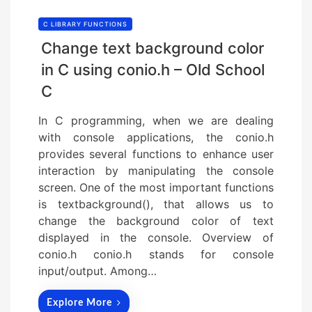
C LIBRARY FUNCTIONS
Change text background color
in C using conio.h – Old School
C
In C programming, when we are dealing
with console applications, the conio.h
provides several functions to enhance user
interaction by manipulating the console
screen. One of the most important functions
is textbackground(), that allows us to
change the background color of text
displayed in the console. Overview of
conio.h conio.h stands for console
input/output. Among…
Explore More