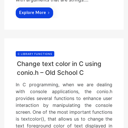
Explore More
C LIBRARY FUNCTIONS
Change text color in C using
conio.h – Old School C
In C programming, when we are dealing
with console applications, the conio.h
provides several functions to enhance user
interaction by manipulating the console
screen. One of the most important functions
is textcolor(), that allows us to change the
text foreground color of text displayed in