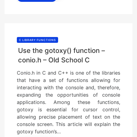
C LIBRARY FUNCTIONS
Use the gotoxy() function –
conio.h – Old School C
Conio.h in C and C++ is one of the libraries
that have a set of functions allowing for
interacting with the console and, therefore,
expanding the opportunities of console
applications. Among these functions,
gotoxy is essential for cursor control,
allowing precise placement of text on the
console screen. This article will explain the
gotoxy function’s…