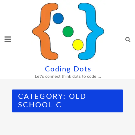
Skip
to
content
Coding Dots
Let's connect think dots to code ...
CATEGORY:
OLD
SCHOOL C