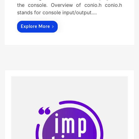
the console. Overview of conio.h conio.h
stands for console input/output….
Explore More