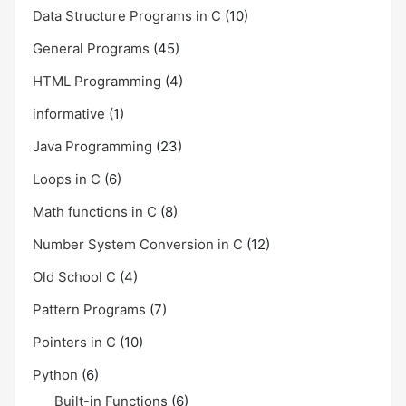
Data Structure Programs in C
(10)
General Programs
(45)
HTML Programming
(4)
informative
(1)
Java Programming
(23)
Loops in C
(6)
Math functions in C
(8)
Number System Conversion in C
(12)
Old School C
(4)
Pattern Programs
(7)
Pointers in C
(10)
Python
(6)
Built-in Functions
(6)