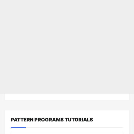
PATTERN PROGRAMS TUTORIALS