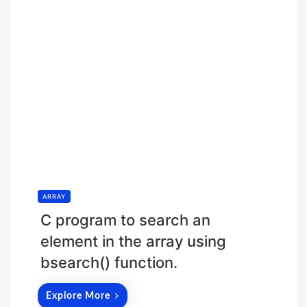
ARRAY
C program to search an
element in the array using
bsearch() function.
Explore More