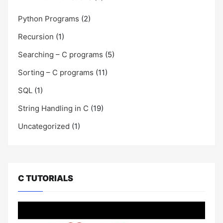
Python Programs
(2)
Recursion
(1)
Searching – C programs
(5)
Sorting – C programs
(11)
SQL
(1)
String Handling in C
(19)
Uncategorized
(1)
C TUTORIALS