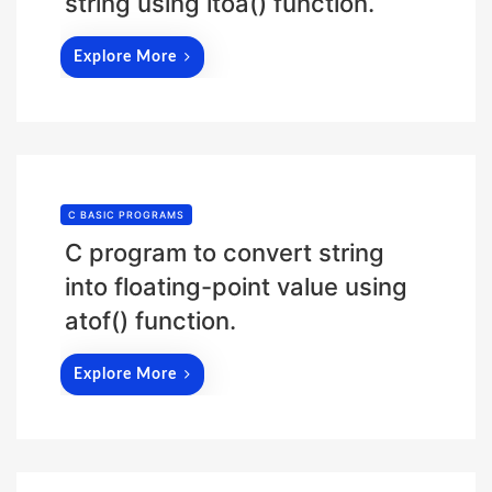
string using itoa() function.
Explore More
C BASIC PROGRAMS
C program to convert string
into floating-point value using
atof() function.
Explore More