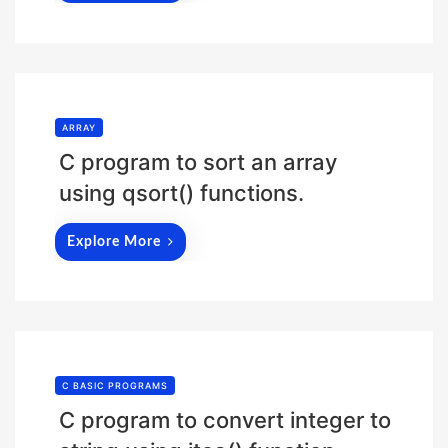
ARRAY
C program to sort an array
using qsort() functions.
Explore More
C BASIC PROGRAMS
C program to convert integer to