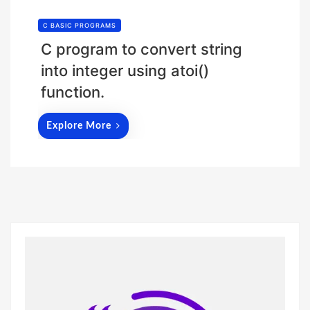
C BASIC PROGRAMS
C program to convert string
into integer using atoi()
function.
Explore More