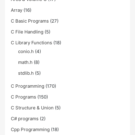
Array
(16)
C Basic Programs
(27)
C File Handling
(5)
C Library Functions
(18)
conio.h
(4)
math.h
(8)
stdlib.h
(5)
C Programming
(170)
C Programs
(150)
C Structure & Union
(5)
C# programs
(2)
Cpp Programming
(18)