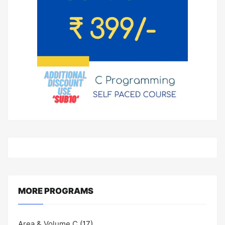
MORE PROGRAMS
Area & Volume C
(17)