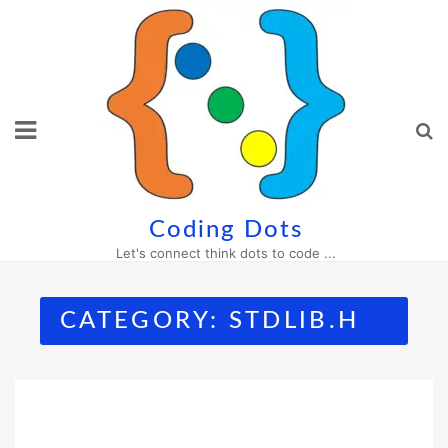
Skip
to
content
Coding Dots
Let's connect think dots to code ...
CATEGORY:
STDLIB.H