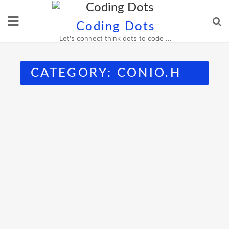
Skip
to
Coding Dots
content
Let's connect think dots to code ...
CATEGORY:
CONIO.H