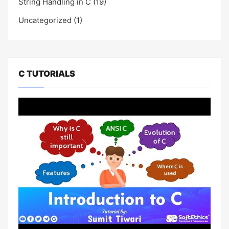
String Handling in C
(19)
Uncategorized
(1)
C TUTORIALS