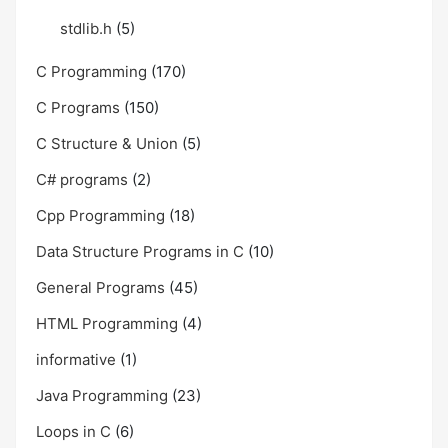
stdlib.h
(5)
C Programming
(170)
C Programs
(150)
C Structure & Union
(5)
C# programs
(2)
Cpp Programming
(18)
Data Structure Programs in C
(10)
General Programs
(45)
HTML Programming
(4)
informative
(1)
Java Programming
(23)
Loops in C
(6)