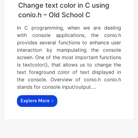
Change text color in C using
conio.h – Old School C
In C programming, when we are dealing
with console applications, the conio.h
provides several functions to enhance user
interaction by manipulating the console
screen. One of the most important functions
is textcolor(), that allows us to change the
text foreground color of text displayed in
the console. Overview of conio.h conio.h
stands for console input/output….
Explore More