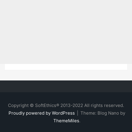
Copyright © SoftEthics® 2013-2022 All rights reserved.
Proudly powered by WordPress
|
Theme: Blog Nano by
ThemeMiles
.