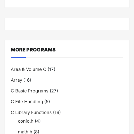
MORE PROGRAMS
Area & Volume C
(17)
Array
(16)
C Basic Programs
(27)
C File Handling
(5)
C Library Functions
(18)
conio.h
(4)
math.h
(8)