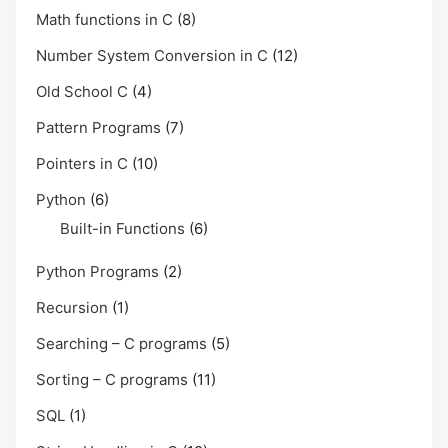
Math functions in C
(8)
Number System Conversion in C
(12)
Old School C
(4)
Pattern Programs
(7)
Pointers in C
(10)
Python
(6)
Built-in Functions
(6)
Python Programs
(2)
Recursion
(1)
Searching – C programs
(5)
Sorting – C programs
(11)
SQL
(1)