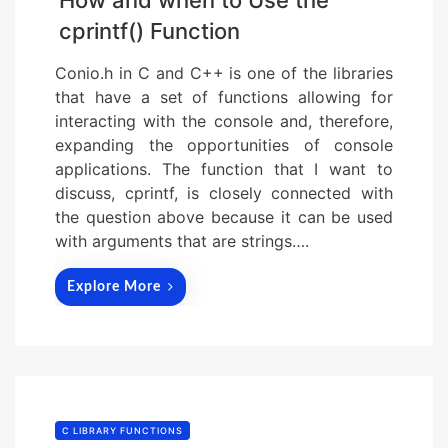
How and when to Use the
cprintf() Function
Conio.h in C and C++ is one of the libraries
that have a set of functions allowing for
interacting with the console and, therefore,
expanding the opportunities of console
applications. The function that I want to
discuss, cprintf, is closely connected with
the question above because it can be used
with arguments that are strings….
Explore More
C LIBRARY FUNCTIONS