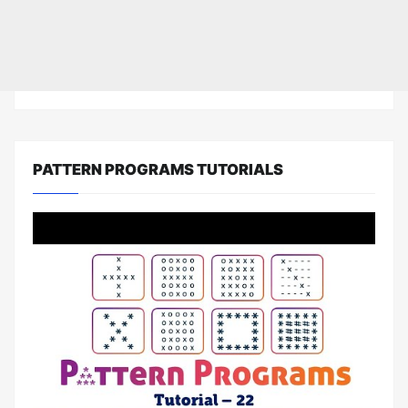
PATTERN PROGRAMS TUTORIALS