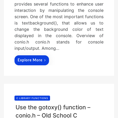
provides several functions to enhance user
interaction by manipulating the console
screen. One of the most important functions
is textbackground(), that allows us to
change the background color of text
displayed in the console. Overview of
conio.h conio.h stands for console
input/output. Among…
Explore More
C LIBRARY FUNCTIONS
Use the gotoxy() function –
conio.h – Old School C