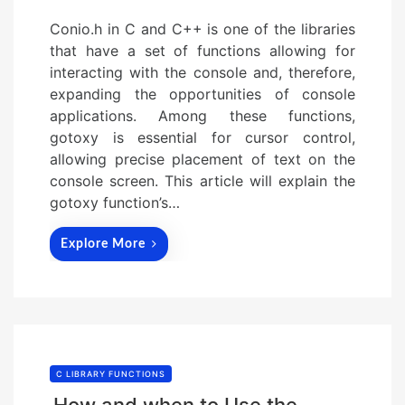
Conio.h in C and C++ is one of the libraries
that have a set of functions allowing for
interacting with the console and, therefore,
expanding the opportunities of console
applications. Among these functions,
gotoxy is essential for cursor control,
allowing precise placement of text on the
console screen. This article will explain the
gotoxy function’s…
Explore More
C LIBRARY FUNCTIONS