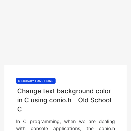
C LIBRARY FUNCTIONS
Change text background color
in C using conio.h – Old School
C
In C programming, when we are dealing
with console applications, the conio.h