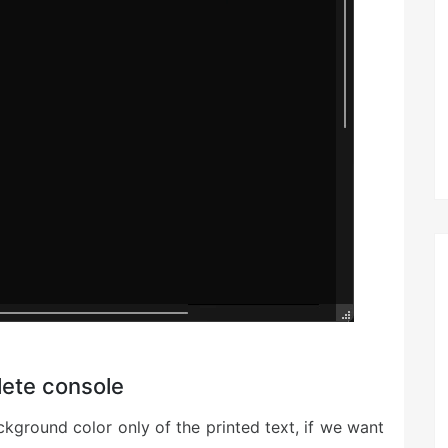
lete console
kground color only of the printed text, if we want