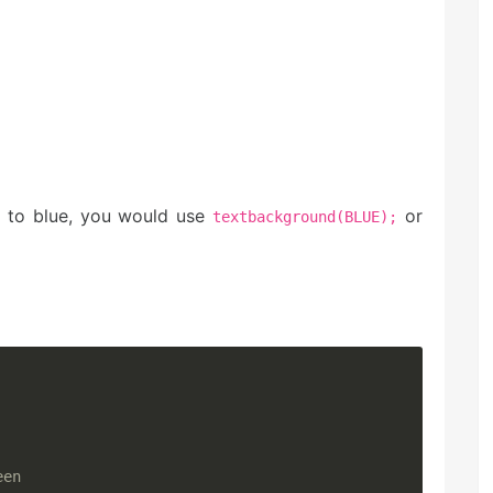
r to blue, you would use
or
textbackground(BLUE);
een