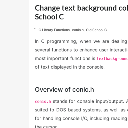
Change text background colo
School C
C Library Functions
,
conio.h
,
Old School C
In C programming, when we are dealing 
several functions to enhance user interact
most important functions is
textbackgroun
of text displayed in the console.
Overview of conio.h
stands for console input/output. 
conio.h
suited to DOS-based systems, as well as 
for handling console I/O, including reading
the cursor.