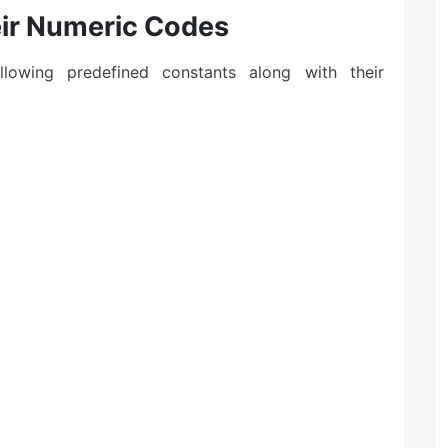
eir Numeric Codes
owing predefined constants along with their