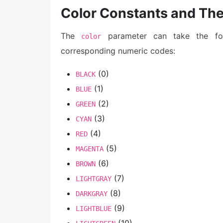
Color Constants and Th
The
parameter can take the foll
color
corresponding numeric codes:
(0)
BLACK
(1)
BLUE
(2)
GREEN
(3)
CYAN
(4)
RED
(5)
MAGENTA
(6)
BROWN
(7)
LIGHTGRAY
(8)
DARKGRAY
(9)
LIGHTBLUE
(10)