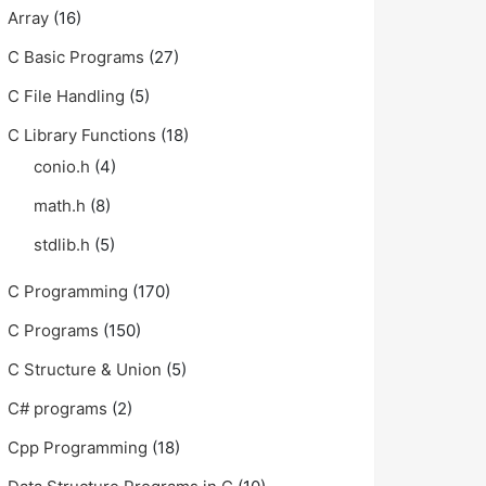
Array
(16)
C Basic Programs
(27)
C File Handling
(5)
C Library Functions
(18)
conio.h
(4)
math.h
(8)
stdlib.h
(5)
C Programming
(170)
C Programs
(150)
C Structure & Union
(5)
C# programs
(2)
Cpp Programming
(18)