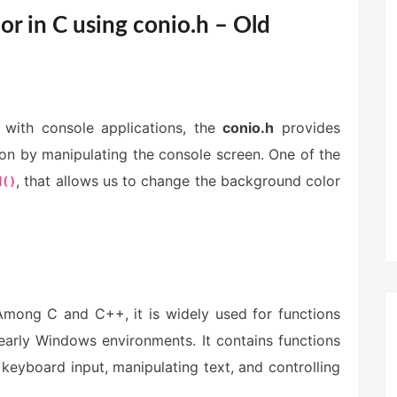
r in C using conio.h – Old
with console applications, the
conio.h
provides
ion by manipulating the console screen. One of the
, that allows us to change the background color
d()
Among C and C++, it is widely used for functions
early Windows environments. It contains functions
 keyboard input, manipulating text, and controlling