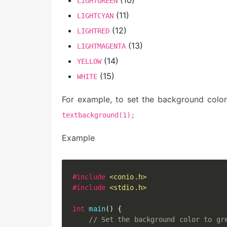
LIGHTGREEN
(11)
LIGHTCYAN
(12)
LIGHTRED
(13)
LIGHTMAGENTA
(14)
YELLOW
(15)
WHITE
For example, to set the background colo
textbackground(1);
Example
#
include
<conio.h>
#
include
<stdio.h>
int
main
(
)
{
// Set the background color to gr