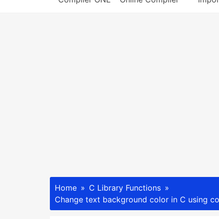
Home
C Library Functions
Change text background color in C using co