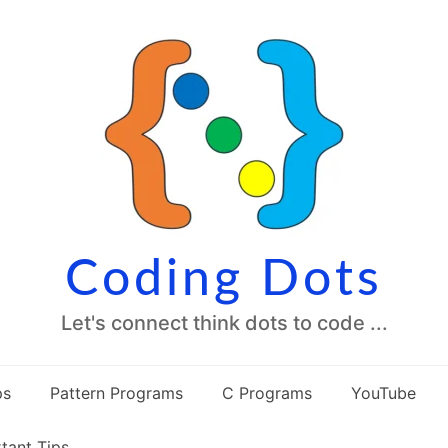
Coding Dots
Let's connect think dots to code ...
ps
Pattern Programs
C Programs
YouTube
tant Tips