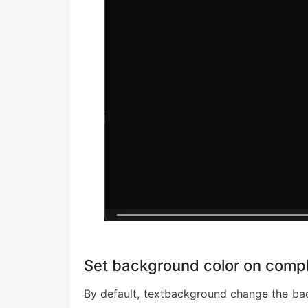
Set background color on comp
By default, textbackground change the bac