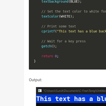
textbackground
(
BLUE
)
;
// Set the text color to white fo
textcolor
(
WHITE
)
;
// Print some text
cprintf
(
"This text has a blue bac
// Wait for a key press
getch
(
)
;
return
0
;
}
Output: