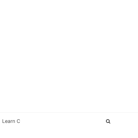
Learn C