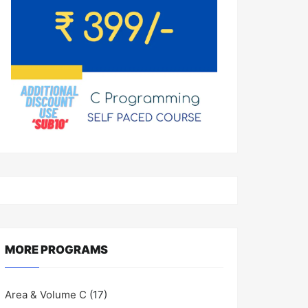
MORE PROGRAMS
Area & Volume C
(17)