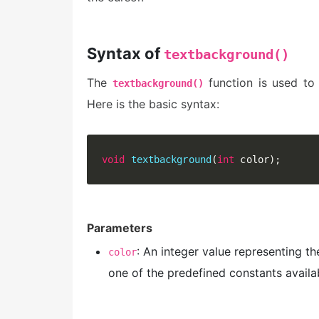
Syntax of
textbackground()
The
function is used to 
textbackground()
Here is the basic syntax:
void
textbackground
(
int
 color
)
;
Parameters
: An integer value representing t
color
one of the predefined constants availa