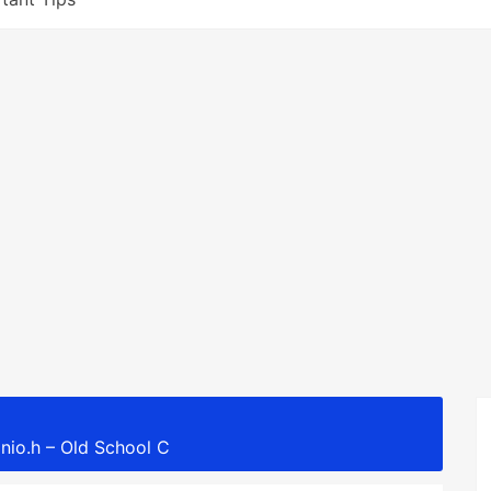
nio.h – Old School C