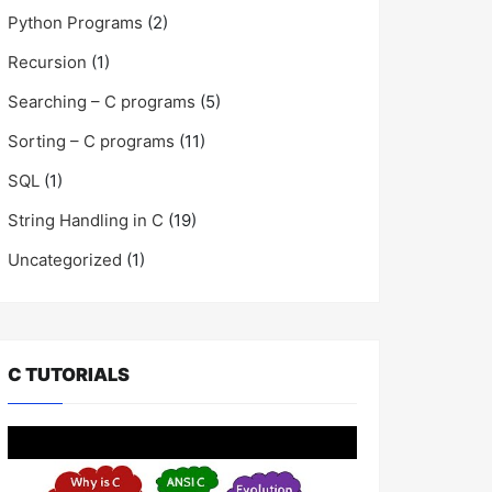
Python Programs
(2)
Recursion
(1)
Searching – C programs
(5)
Sorting – C programs
(11)
SQL
(1)
String Handling in C
(19)
Uncategorized
(1)
C TUTORIALS