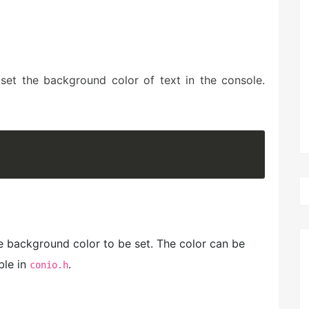
set the background color of text in the console.
he background color to be set. The color can be
ble in
.
conio.h