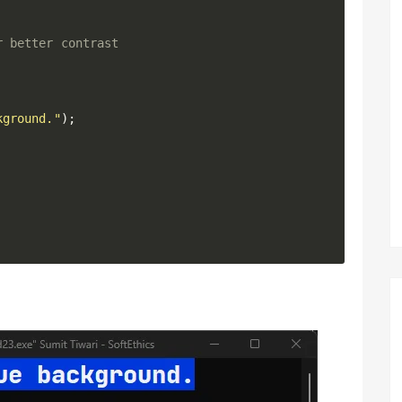
r better contrast
kground."
)
;