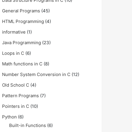
Data Structure Programs in C
(10)
General Programs
(45)
HTML Programming
(4)
informative
(1)
Java Programming
(23)
Loops in C
(6)
Math functions in C
(8)
Number System Conversion in C
(12)
Old School C
(4)
Pattern Programs
(7)
Pointers in C
(10)
Python
(6)
Built-in Functions
(6)