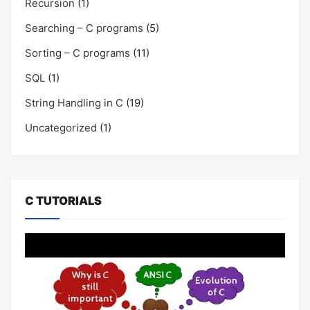
Recursion
(1)
Searching – C programs
(5)
Sorting – C programs
(11)
SQL
(1)
String Handling in C
(19)
Uncategorized
(1)
C TUTORIALS