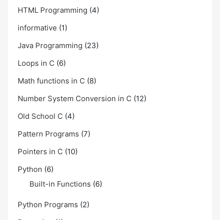
HTML Programming
(4)
informative
(1)
Java Programming
(23)
Loops in C
(6)
Math functions in C
(8)
Number System Conversion in C
(12)
Old School C
(4)
Pattern Programs
(7)
Pointers in C
(10)
Python
(6)
Built-in Functions
(6)
Python Programs
(2)