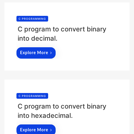
C PROGRAMMING
C program to convert binary
into decimal.
Explore More
C PROGRAMMING
C program to convert binary
into hexadecimal.
Explore More