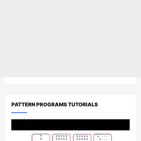
PATTERN PROGRAMS TUTORIALS