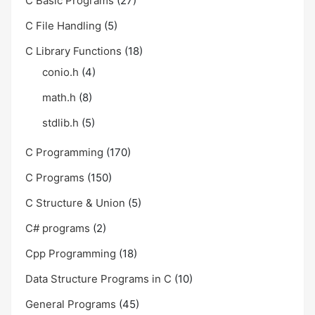
C Basic Programs
(27)
C File Handling
(5)
C Library Functions
(18)
conio.h
(4)
math.h
(8)
stdlib.h
(5)
C Programming
(170)
C Programs
(150)
C Structure & Union
(5)
C# programs
(2)
Cpp Programming
(18)
Data Structure Programs in C
(10)
General Programs
(45)