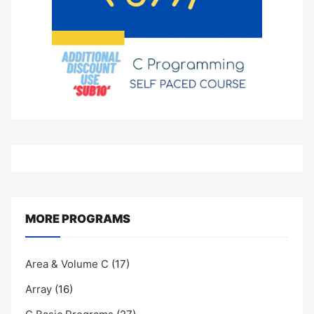
MORE PROGRAMS
Area & Volume C
(17)
Array
(16)