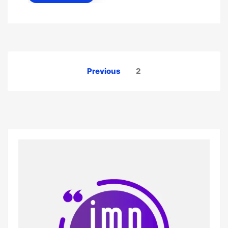
Posts
Previous
2
pagination