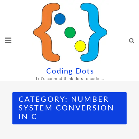
Skip
to
content
Coding Dots
Let's connect think dots to code ...
CATEGORY:
NUMBER
SYSTEM CONVERSION
IN C