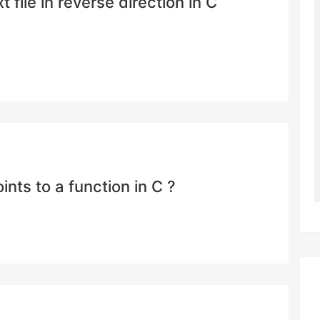
 file in reverse direction in C
ints to a function in C ?