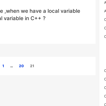
A
e ,when we have a local variable
A
 variable in C++ ?
C
C
C
1
…
20
21
C