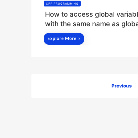
CPP PROGRAMMING
How to access global variabl
with the same name as global
Explore More
Posts
Previous
pagination