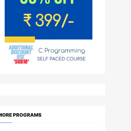
MORE PROGRAMS