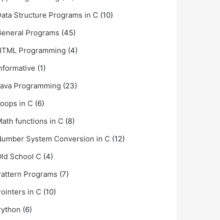
ata Structure Programs in C
(10)
General Programs
(45)
HTML Programming
(4)
nformative
(1)
Java Programming
(23)
oops in C
(6)
ath functions in C
(8)
umber System Conversion in C
(12)
ld School C
(4)
attern Programs
(7)
ointers in C
(10)
Python
(6)