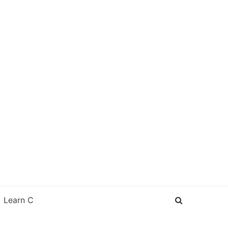
Learn C