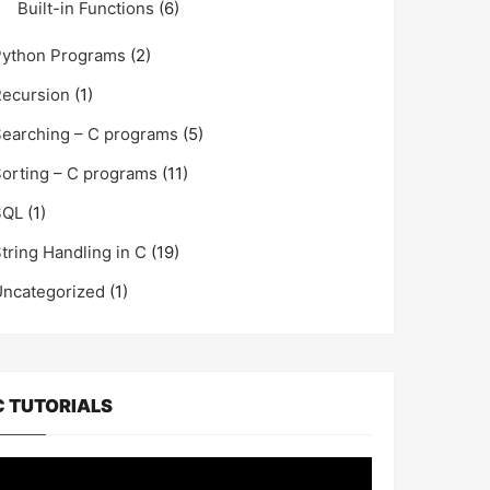
Built-in Functions
(6)
Python Programs
(2)
ecursion
(1)
earching – C programs
(5)
orting – C programs
(11)
SQL
(1)
tring Handling in C
(19)
ncategorized
(1)
C TUTORIALS