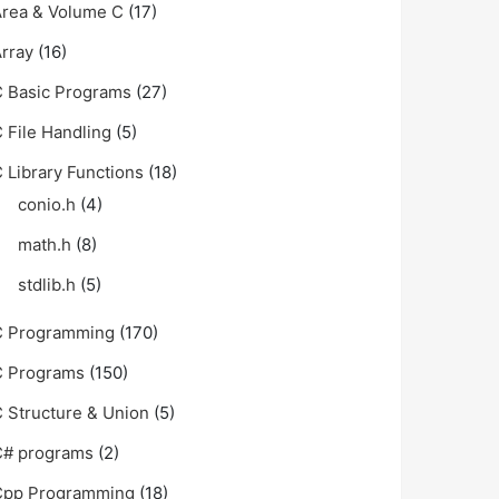
rea & Volume C
(17)
rray
(16)
 Basic Programs
(27)
 File Handling
(5)
 Library Functions
(18)
conio.h
(4)
math.h
(8)
stdlib.h
(5)
C Programming
(170)
C Programs
(150)
 Structure & Union
(5)
C# programs
(2)
Cpp Programming
(18)