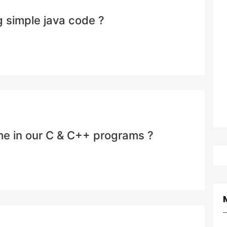
 simple java code ?
ime in our C & C++ programs ?