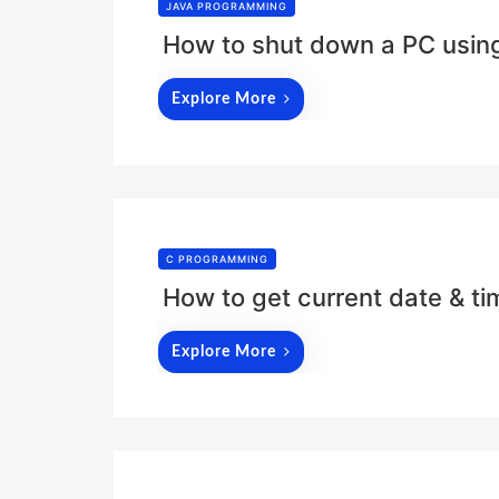
JAVA PROGRAMMING
How to shut down a PC using
Explore More
C PROGRAMMING
How to get current date & t
Explore More