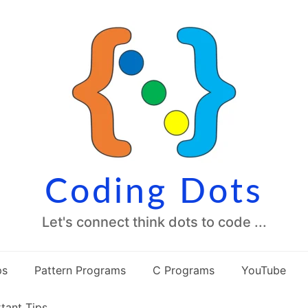
Coding Dots
Let's connect think dots to code ...
ps
Pattern Programs
C Programs
YouTube
tant Tips