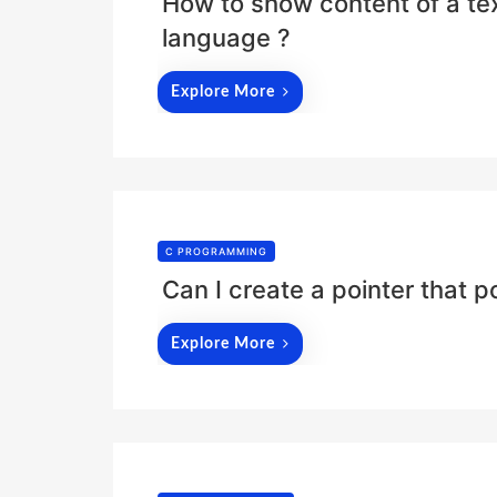
How to show content of a text
language ?
Explore More
C PROGRAMMING
Can I create a pointer that po
Explore More