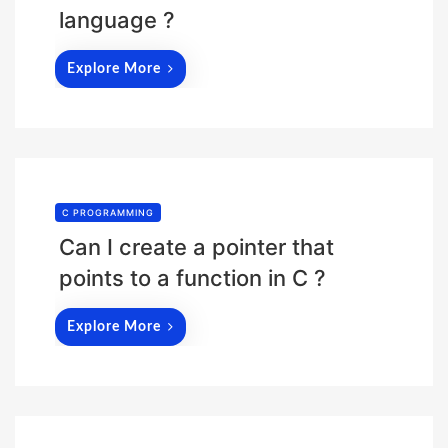
language ?
Explore More
C PROGRAMMING
Can I create a pointer that
points to a function in C ?
Explore More