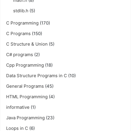
math.h
(8)
stdlib.h
(5)
C Programming
(170)
C Programs
(150)
C Structure & Union
(5)
C# programs
(2)
Cpp Programming
(18)
Data Structure Programs in C
(10)
General Programs
(45)
HTML Programming
(4)
informative
(1)
Java Programming
(23)
Loops in C
(6)