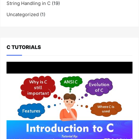
String Handling in C
(19)
Uncategorized
(1)
C TUTORIALS