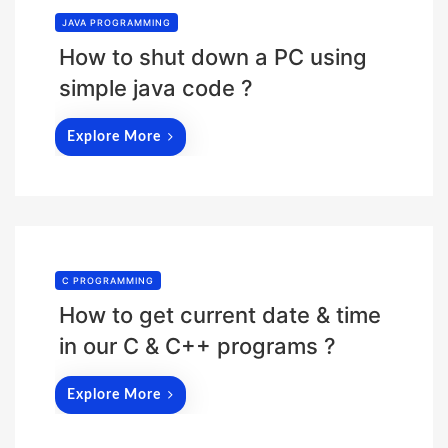
JAVA PROGRAMMING
How to shut down a PC using
simple java code ?
Explore More
C PROGRAMMING
How to get current date & time
in our C & C++ programs ?
Explore More