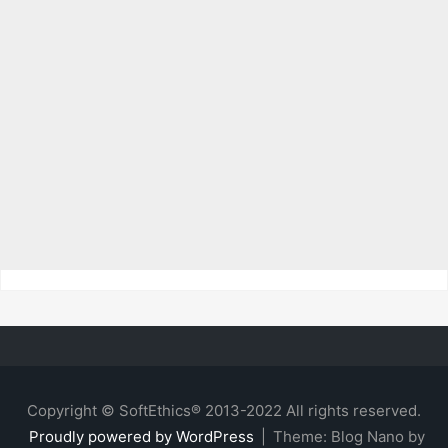
Copyright © SoftEthics® 2013-2022 All rights reserved.
Proudly powered by WordPress
|
Theme: Blog Nano by