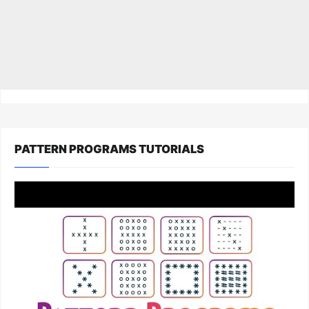
PATTERN PROGRAMS TUTORIALS