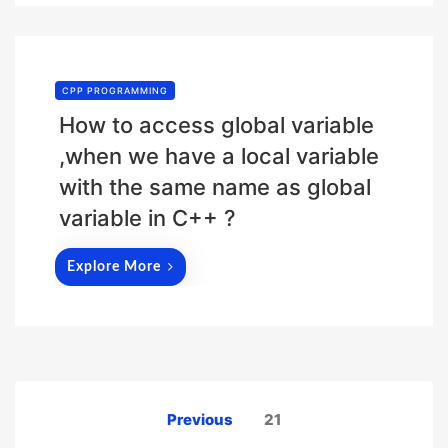
CPP PROGRAMMING
How to access global variable
,when we have a local variable
with the same name as global
variable in C++ ?
Explore More
Posts
Previous
21
pagination