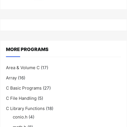
MORE PROGRAMS
Area & Volume C
(17)
Array
(16)
C Basic Programs
(27)
C File Handling
(5)
C Library Functions
(18)
conio.h
(4)