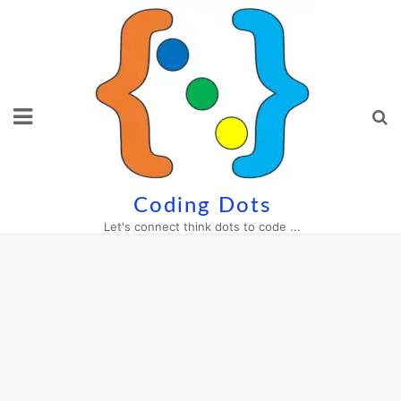
Skip
to
content
Coding Dots
Let's connect think dots to code ...