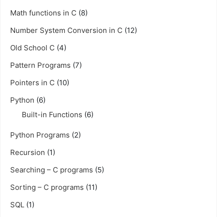
Math functions in C
(8)
Number System Conversion in C
(12)
Old School C
(4)
Pattern Programs
(7)
Pointers in C
(10)
Python
(6)
Built-in Functions
(6)
Python Programs
(2)
Recursion
(1)
Searching – C programs
(5)
Sorting – C programs
(11)
SQL
(1)