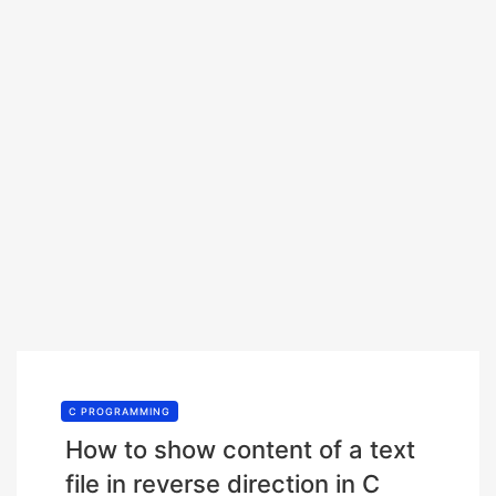
C PROGRAMMING
How to show content of a text
file in reverse direction in C