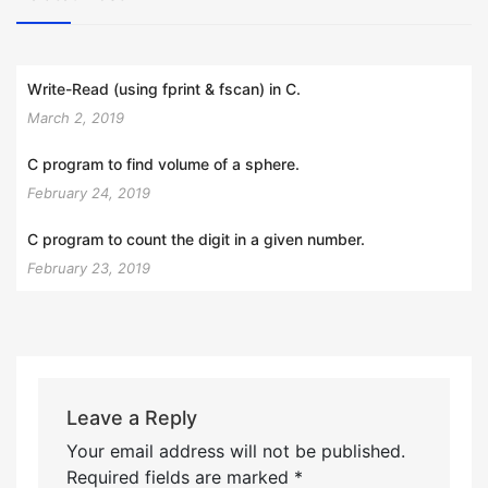
Write-Read (using fprint & fscan) in C.
March 2, 2019
C program to find volume of a sphere.
February 24, 2019
C program to count the digit in a given number.
February 23, 2019
Leave a Reply
Your email address will not be published.
Required fields are marked
*