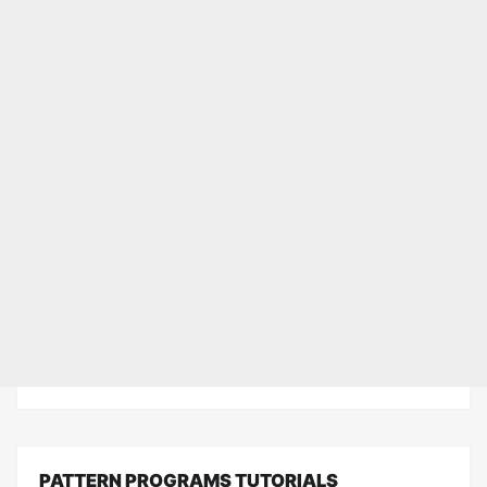
PATTERN PROGRAMS TUTORIALS