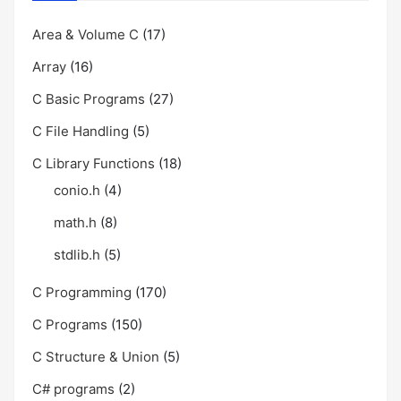
Area & Volume C
(17)
Array
(16)
C Basic Programs
(27)
C File Handling
(5)
C Library Functions
(18)
conio.h
(4)
math.h
(8)
stdlib.h
(5)
C Programming
(170)
C Programs
(150)
C Structure & Union
(5)
C# programs
(2)