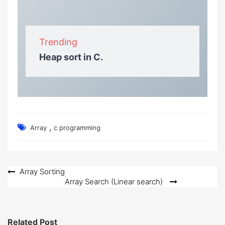
Trending
Heap sort in C.
,
Array
c programming
Post
Array Sorting
Array Search (Linear search)
navigation
Related Post