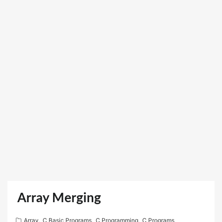
Array Merging
Array
,
C Basic Programs
,
C Programming
,
C Programs