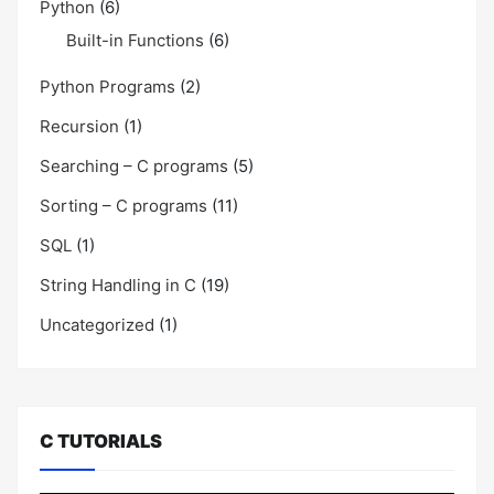
Python
(6)
Built-in Functions
(6)
Python Programs
(2)
Recursion
(1)
Searching – C programs
(5)
Sorting – C programs
(11)
SQL
(1)
String Handling in C
(19)
Uncategorized
(1)
C TUTORIALS