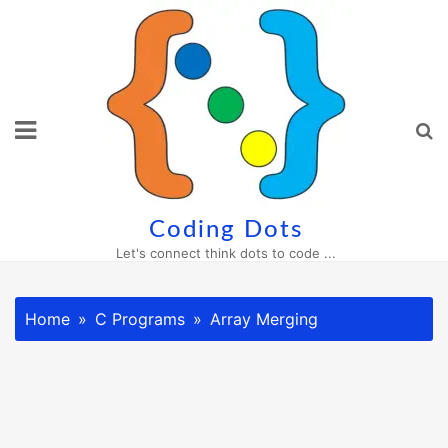
Skip
to
content
Coding Dots
Let's connect think dots to code ...
Home
C Programs
Array Merging