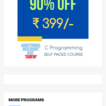
MORE PROGRAMS