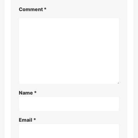
Comment
*
Name
*
Email
*