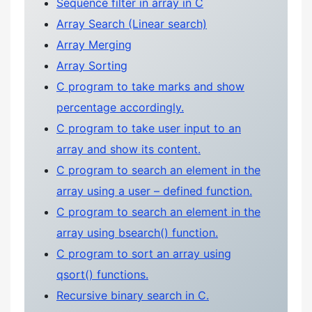
Sequence filter in array in C
Array Search (Linear search)
Array Merging
Array Sorting
C program to take marks and show
percentage accordingly.
C program to take user input to an
array and show its content.
C program to search an element in the
array using a user – defined function.
C program to search an element in the
array using bsearch() function.
C program to sort an array using
qsort() functions.
Recursive binary search in C.