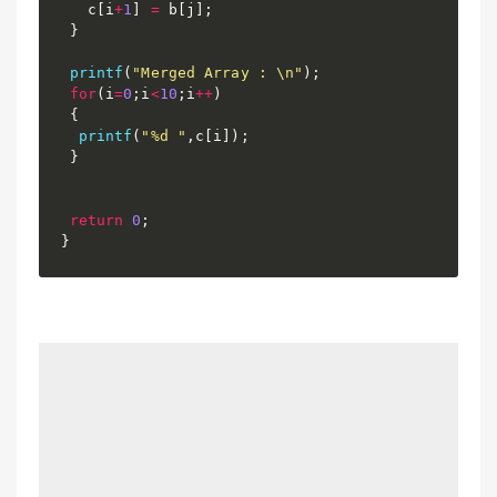
   c
[
i
+
1
]
=
 b
[
j
]
;
}
printf
(
"Merged Array : \n"
)
;
for
(
i
=
0
;
i
<
10
;
i
++
)
{
printf
(
"%d "
,
c
[
i
]
)
;
}
return
0
;
}