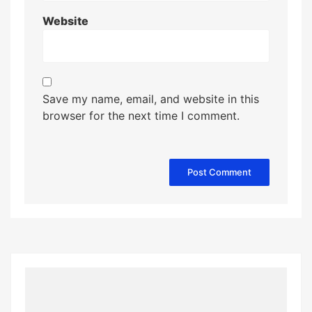
Website
Save my name, email, and website in this
browser for the next time I comment.