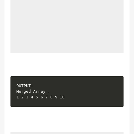
OUTPUT:

Merged Array :
