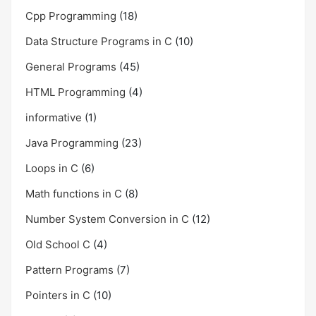
Cpp Programming
(18)
Data Structure Programs in C
(10)
General Programs
(45)
HTML Programming
(4)
informative
(1)
Java Programming
(23)
Loops in C
(6)
Math functions in C
(8)
Number System Conversion in C
(12)
Old School C
(4)
Pattern Programs
(7)
Pointers in C
(10)