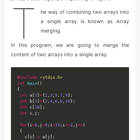
T
he way of combining two arrays into
a single array is known as Array
merging.
In this program, we are going to merge the
content of two arrays into a single array.
#
include
<stdio.h>
int
main
(
)
{
int
 a
[
5
]
=
{
1
,
3
,
5
,
7
,
9
}
;
int
 b
[
5
]
=
{
2
,
4
,
6
,
8
,
10
}
;
int
 c
[
10
]
;
int
 i
,
j
;
for
(
i
=
0
,
j
=
0
;
i
<
10
;
i
+=
2
,
j
++
)
{
   c
[
i
]
=
 a
[
j
]
;