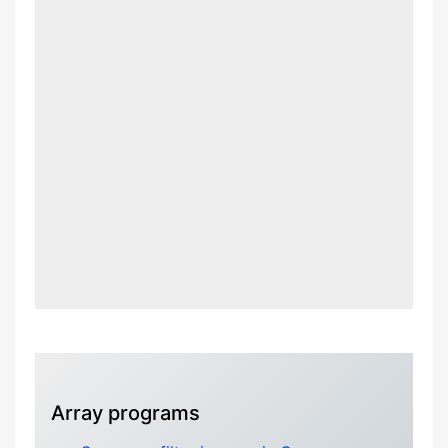
Array programs