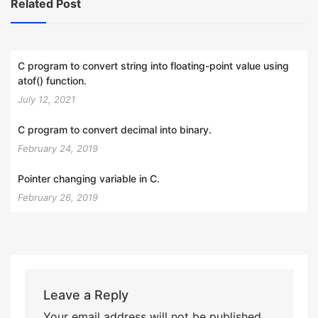
Related Post
C program to convert string into floating-point value using
atof() function.
July 12, 2021
C program to convert decimal into binary.
February 24, 2019
Pointer changing variable in C.
February 26, 2019
Leave a Reply
Your email address will not be published.