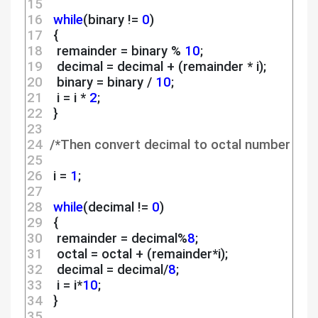
15 
16 
while
(binary != 
0
)
17 
  {
18 
   remainder = binary % 
10
;
19 
   decimal = decimal + (remainder * i);
20 
   binary = binary / 
10
;
21 
   i = i * 
2
;
22 
  }
23 
24 
/*Then convert decimal to octal number */
25 
26 
  i = 
1
;
27 
28 
while
(decimal != 
0
)
29 
  {
30 
   remainder = decimal%
8
;
31 
   octal = octal + (remainder*i);
32 
   decimal = decimal/
8
;
33 
   i = i*
10
;
34 
  }
35 