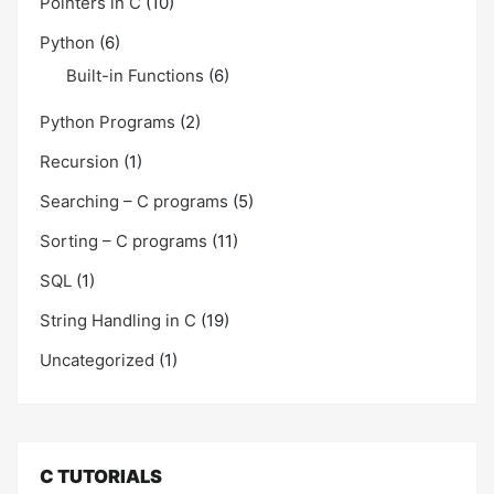
Pointers in C
(10)
Python
(6)
Built-in Functions
(6)
Python Programs
(2)
Recursion
(1)
Searching – C programs
(5)
Sorting – C programs
(11)
SQL
(1)
String Handling in C
(19)
Uncategorized
(1)
C TUTORIALS