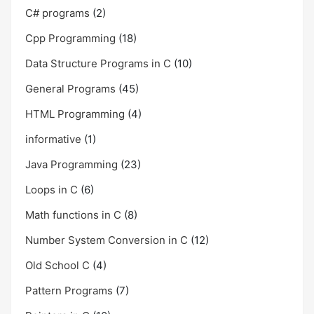
C# programs
(2)
Cpp Programming
(18)
Data Structure Programs in C
(10)
General Programs
(45)
HTML Programming
(4)
informative
(1)
Java Programming
(23)
Loops in C
(6)
Math functions in C
(8)
Number System Conversion in C
(12)
Old School C
(4)
Pattern Programs
(7)