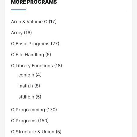
MORE PROGRAMS
Area & Volume C
(17)
Array
(16)
C Basic Programs
(27)
C File Handling
(5)
C Library Functions
(18)
conio.h
(4)
math.h
(8)
stdlib.h
(5)
C Programming
(170)
C Programs
(150)
C Structure & Union
(5)