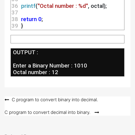
36 
printf
(
"Octal number : %d"
, octal);
37 
38 
return
0
;
39 
 }
 OUTPUT :
 Enter a Binary Number : 1010
 Octal number : 12
Post
C program to convert binary into decimal.
navigation
C program to convert decimal into binary.