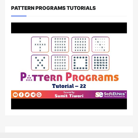
PATTERN PROGRAMS TUTORIALS