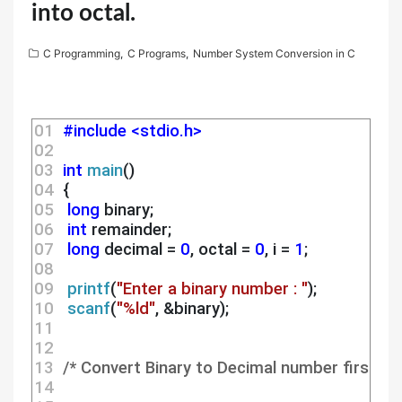
into octal.
C Programming
,
C Programs
,
Number System Conversion in C
01 
#include <stdio.h>
02 
03 
int
main
()
04 
 {
05 
long
 binary;
06 
int
 remainder;
07 
long
 decimal = 
0
, octal = 
0
, i = 
1
;
08 
09 
printf
(
"Enter a binary number : "
);
10 
scanf
(
"%ld"
, &binary);
11 
12 
13 
/* Convert Binary to Decimal number first */
14 