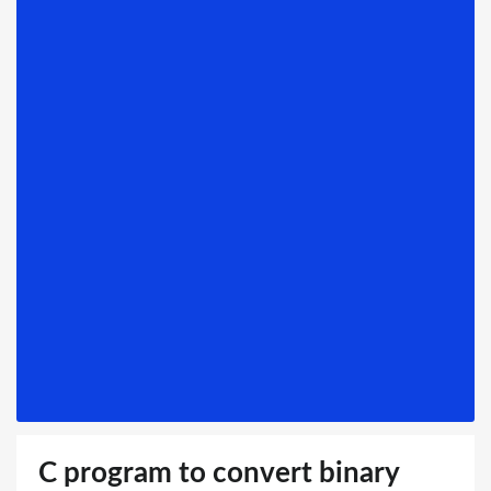
C program to convert binary