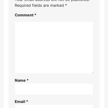
Required fields are marked
*
Comment
*
Name
*
Email
*