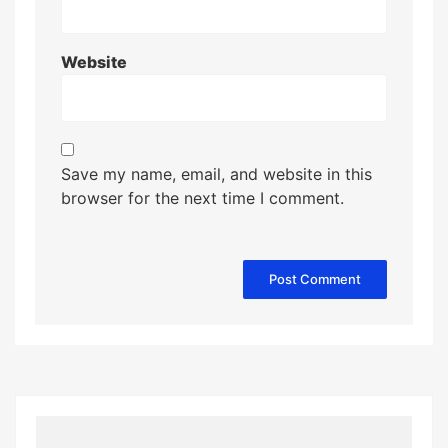
Website
Save my name, email, and website in this
browser for the next time I comment.