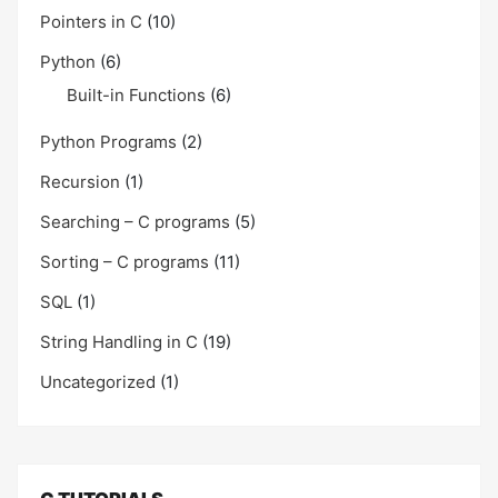
Pointers in C
(10)
Python
(6)
Built-in Functions
(6)
Python Programs
(2)
Recursion
(1)
Searching – C programs
(5)
Sorting – C programs
(11)
SQL
(1)
String Handling in C
(19)
Uncategorized
(1)