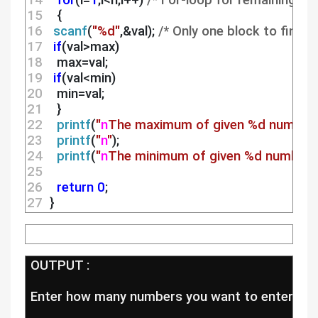
14 
for
(i=
1
;i<n;i++) 
/* For-loop for remaining n-
15 
   {
16 
scanf
(
"%d"
,&val); 
/* Only one block to find 
17 
if
(val>max)
18 
   max=val;
19 
if
(val<min)
20 
   min=val;
21 
   }
22 
printf
(
"
n
The maximum of given %d numbers
23 
printf
(
"
n
"
);
24 
printf
(
"
n
The minimum of given %d numbers 
25 
26 
return
0
;
27 
 }
 OUTPUT :
 Enter how many numbers you want to enter:5