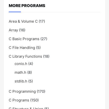
MORE PROGRAMS
Area & Volume C
(17)
Array
(16)
C Basic Programs
(27)
C File Handling
(5)
C Library Functions
(18)
conio.h
(4)
math.h
(8)
stdlib.h
(5)
C Programming
(170)
C Programs
(150)
C Structure & Union
(5)