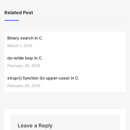
Related Post
Binary search in C.
March 1, 2019
do-while loop in C.
February 26, 2019
strupr() function (to upper-case) in C.
February 26, 2019
Leave a Reply