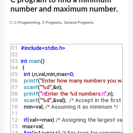
C program to find a minimum
number and maximum number.
C Programming
,
C Programs
,
General Programs
01 
#include<stdio.h>
02 
03 
int
main
()
04 
  {
05 
int
 i,n,val,min,max=
0
;
06 
printf
(
"Enter how many numbers you want t
07 
scanf
(
"%d"
,&n);
08 
printf
(
"
n
Enter the %d numbers:
n
"
,n);
09 
scanf
(
"%d"
,&val);  
/* Accept in the first ele
10 
   min=val; 
/* Assuming it as minimum */
11 
12 
if
(val>=max) 
/* Assigning the largest value 
13 
  max=val;