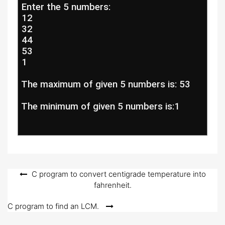
 Enter the 5 numbers:
 12
 32
 44
 53
 1
 The maximum of given 5 numbers is: 53
 The minimum of given 5 numbers is:1
Post
C program to convert centigrade temperature into
fahrenheit.
navigation
C program to find an LCM.