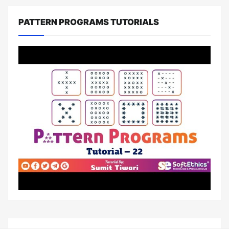
PATTERN PROGRAMS TUTORIALS