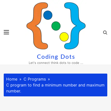
Skip
to
content
Coding Dots
Let's connect think dots to code ...
Home
C Programs
C program to find a minimum number and maximum
number.