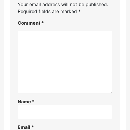
Your email address will not be published.
Required fields are marked
*
Comment
*
Name
*
Email
*