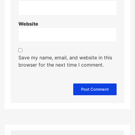
Website
Save my name, email, and website in this
browser for the next time I comment.