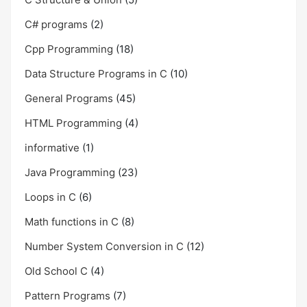
C# programs
(2)
Cpp Programming
(18)
Data Structure Programs in C
(10)
General Programs
(45)
HTML Programming
(4)
informative
(1)
Java Programming
(23)
Loops in C
(6)
Math functions in C
(8)
Number System Conversion in C
(12)
Old School C
(4)
Pattern Programs
(7)