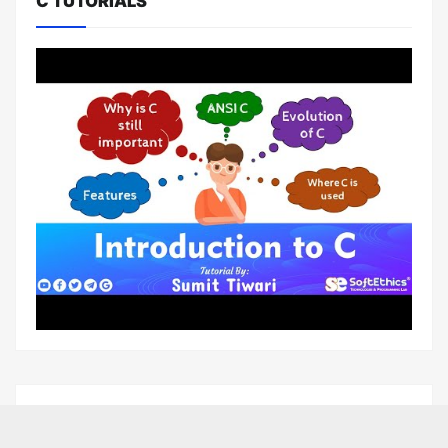
C TUTORIALS