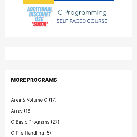
MORE PROGRAMS
Area & Volume C
(17)
Array
(16)
C Basic Programs
(27)
C File Handling
(5)