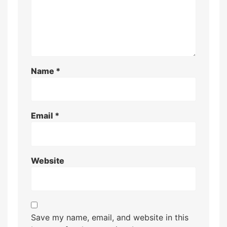
Name
*
Email
*
Website
Save my name, email, and website in this