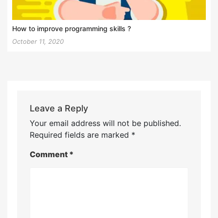
How to improve programming skills ?
October 11, 2020
Leave a Reply
Your email address will not be published.
Required fields are marked
*
Comment
*