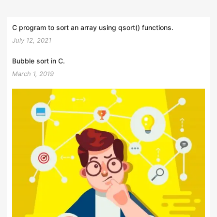
C program to sort an array using qsort() functions.
July 12, 2021
Bubble sort in C.
March 1, 2019