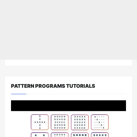
PATTERN PROGRAMS TUTORIALS