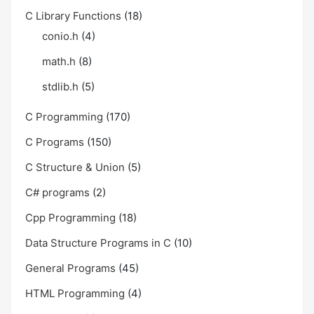
C Library Functions
(18)
conio.h
(4)
math.h
(8)
stdlib.h
(5)
C Programming
(170)
C Programs
(150)
C Structure & Union
(5)
C# programs
(2)
Cpp Programming
(18)
Data Structure Programs in C
(10)
General Programs
(45)
HTML Programming
(4)