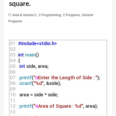
square.
Area & Volume C
,
C Programming
,
C Programs
,
General
Programs
01 
#include<stdio.h>
02 
03 
int
main
()
04 
 {
05 
int
 side, area;
06 
07 
printf
(
"
n
Enter the Length of Side : "
);
08 
scanf
(
"%d"
, &side);
09 
10 
  area = side * side;
11 
12 
printf
(
"
n
Area of Square : %d"
, area);
13 