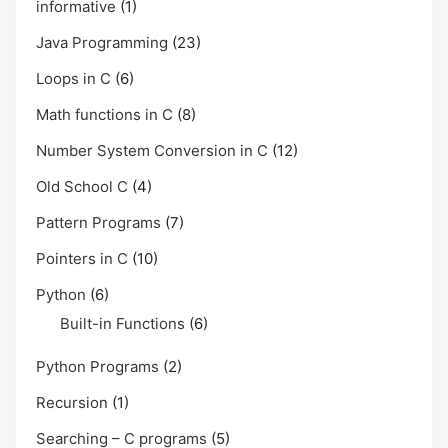
informative
(1)
Java Programming
(23)
Loops in C
(6)
Math functions in C
(8)
Number System Conversion in C
(12)
Old School C
(4)
Pattern Programs
(7)
Pointers in C
(10)
Python
(6)
Built-in Functions
(6)
Python Programs
(2)
Recursion
(1)
Searching – C programs
(5)