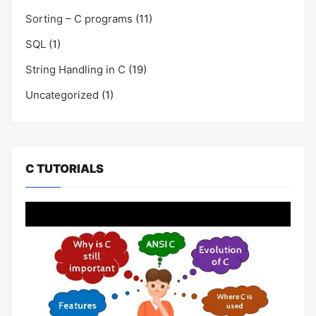
Sorting – C programs
(11)
SQL
(1)
String Handling in C
(19)
Uncategorized
(1)
C TUTORIALS