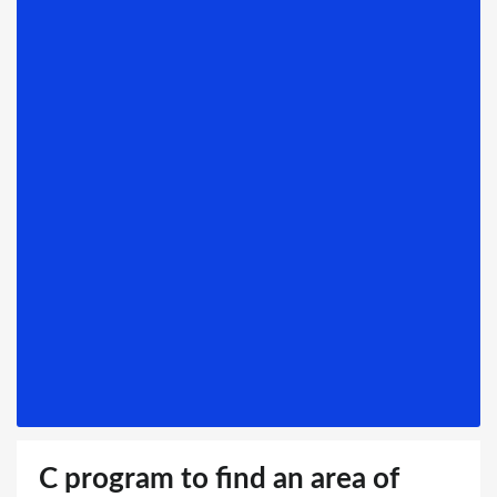
C program to find an area of