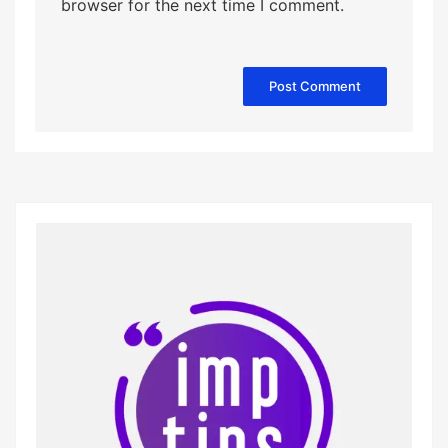
browser for the next time I comment.