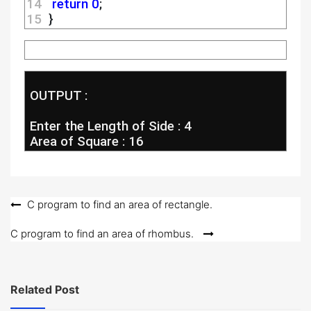
14 
return
0
;
15 
 }
 OUTPUT :
 Enter the Length of Side : 4
 Area of Square : 16
Post
C program to find an area of rectangle.
navigation
C program to find an area of rhombus.
Related Post