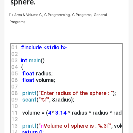
sphere.
Area & Volume C
,
C Programming
,
C Programs
,
General
Programs
01 
#include <stdio.h>
02 
03 
int
main
()
04 
 {
05 
float
 radius;
06 
float
 volume;
07 
08 
printf
(
"Enter radius of the sphere : "
);
09 
scanf
(
"%f"
, &radius);
10 
11 
  volume = (
4
* 
3.14
 * radius * radius * radius)/
12 
13 
printf
(
"
n
Volume of sphere is : %.3f"
, volume)
14 
return
0
;