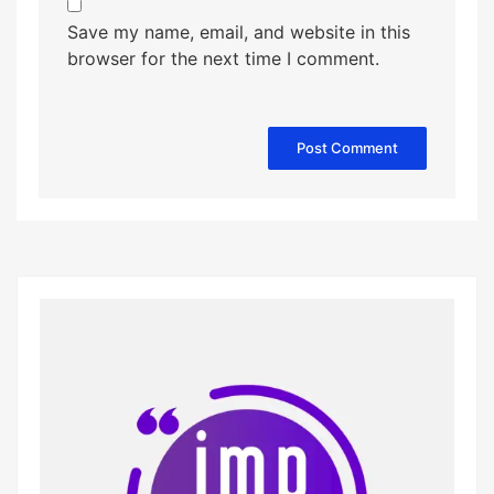
Save my name, email, and website in this
browser for the next time I comment.