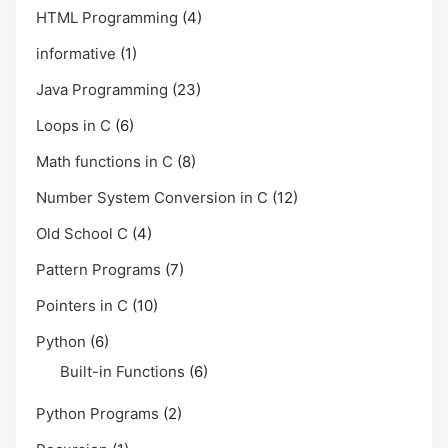
HTML Programming
(4)
informative
(1)
Java Programming
(23)
Loops in C
(6)
Math functions in C
(8)
Number System Conversion in C
(12)
Old School C
(4)
Pattern Programs
(7)
Pointers in C
(10)
Python
(6)
Built-in Functions
(6)
Python Programs
(2)