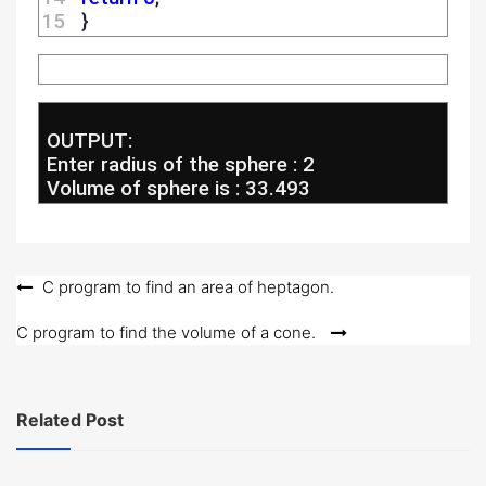
15 
  }
 OUTPUT:
 Enter radius of the sphere : 2
 Volume of sphere is : 33.493
Post
C program to find an area of heptagon.
navigation
C program to find the volume of a cone.
Related Post