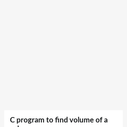
C program to find volume of a