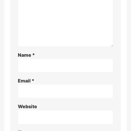
Name
*
Email
*
Website