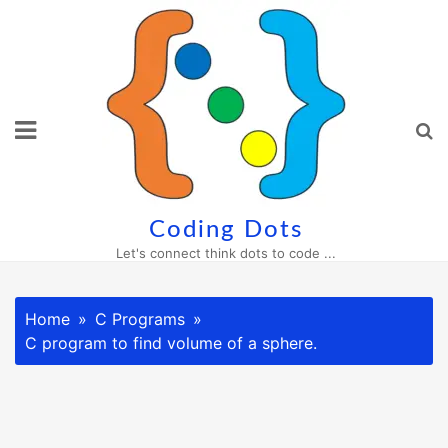
Skip
to
content
Coding Dots
Let's connect think dots to code ...
Home
C Programs
C program to find volume of a sphere.