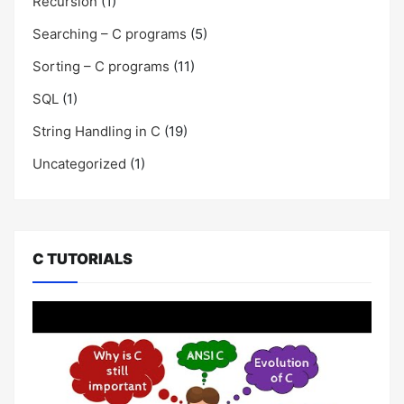
Recursion
(1)
Searching – C programs
(5)
Sorting – C programs
(11)
SQL
(1)
String Handling in C
(19)
Uncategorized
(1)
C TUTORIALS