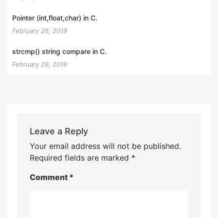
Pointer (int,float,char) in C.
February 26, 2019
strcmp() string compare in C.
February 26, 2019
Leave a Reply
Your email address will not be published.
Required fields are marked
*
Comment
*