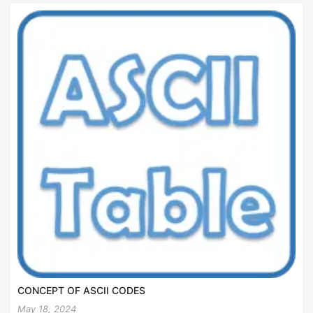
CONCEPT OF ASCII CODES
May 18, 2024