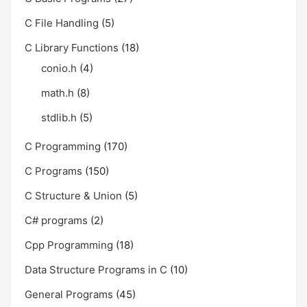
C File Handling
(5)
C Library Functions
(18)
conio.h
(4)
math.h
(8)
stdlib.h
(5)
C Programming
(170)
C Programs
(150)
C Structure & Union
(5)
C# programs
(2)
Cpp Programming
(18)
Data Structure Programs in C
(10)
General Programs
(45)