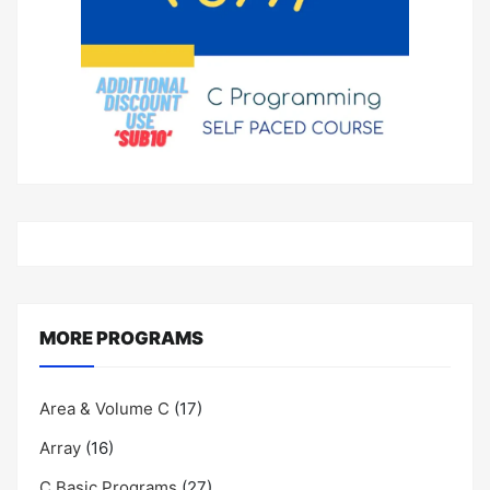
MORE PROGRAMS
Area & Volume C
(17)
Array
(16)
C Basic Programs
(27)