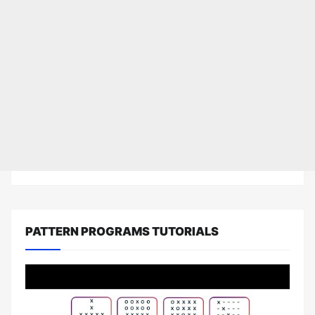
PATTERN PROGRAMS TUTORIALS