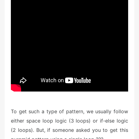
To get such a type of pattern, we usually follow
either space loop logic (3 loops) or if-else logic
(2 loops). But, if someone asked you to get this