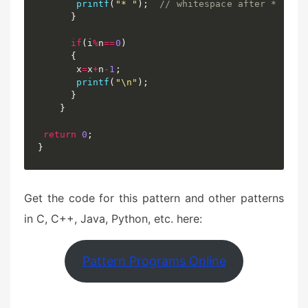
printf
(
"* "
)
;
// whitespace after *
}
if
(
i
%
n
==
0
)
{
	   x
=
x
+
n
-
1
;
printf
(
"\n"
)
;
}
}
return
0
;
}
Get the code for this pattern and other patterns
in C, C++, Java, Python, etc. here:
Pattern Programs Online