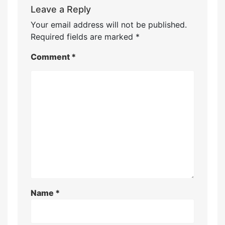
Leave a Reply
Your email address will not be published.
Required fields are marked
*
Comment
*
Name
*