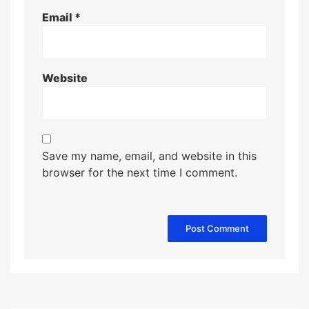
Email
*
Website
Save my name, email, and website in this
browser for the next time I comment.