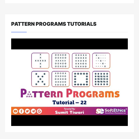
PATTERN PROGRAMS TUTORIALS