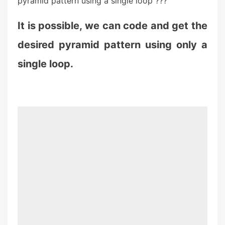
pyramid pattern using a single loop ???
It is possible, we can code and get the
desired pyramid pattern using only a
single loop.