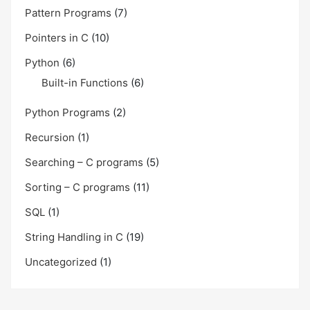
Pattern Programs
(7)
Pointers in C
(10)
Python
(6)
Built-in Functions
(6)
Python Programs
(2)
Recursion
(1)
Searching – C programs
(5)
Sorting – C programs
(11)
SQL
(1)
String Handling in C
(19)
Uncategorized
(1)