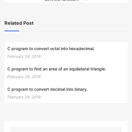
Related Post
C program to convert octal into hexadecimal.
February 24, 2019
C program to find an area of an equilateral triangle.
February 24, 2019
C program to convert decimal into binary.
February 24, 2019