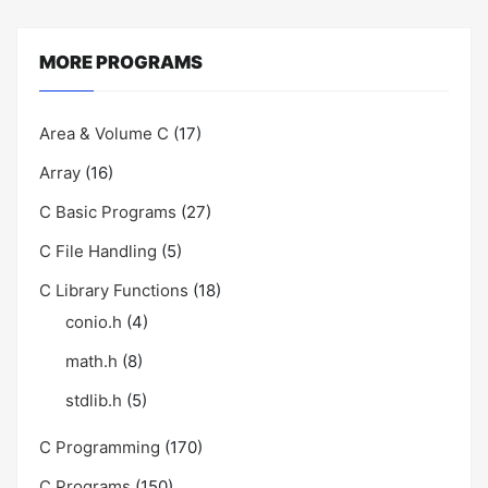
MORE PROGRAMS
Area & Volume C
(17)
Array
(16)
C Basic Programs
(27)
C File Handling
(5)
C Library Functions
(18)
conio.h
(4)
math.h
(8)
stdlib.h
(5)
C Programming
(170)
C Programs
(150)