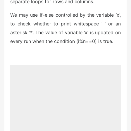
separate loops for rows and columns.
We may use if-else controlled by the variable ‘x’,
to check whether to print whitespace ‘ ‘ or an
asterisk ‘*’. The value of variable ‘x’ is updated on
every run when the condition (i%n==0) is true.