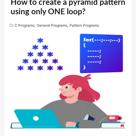
How to create a pyramid pattern
using only ONE loop?
C Programs
,
General Programs
,
Pattern Programs