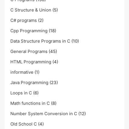
C Structure & Union
(5)
C# programs
(2)
Cpp Programming
(18)
Data Structure Programs in C
(10)
General Programs
(45)
HTML Programming
(4)
informative
(1)
Java Programming
(23)
Loops in C
(6)
Math functions in C
(8)
Number System Conversion in C
(12)
Old School C
(4)