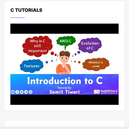
C TUTORIALS