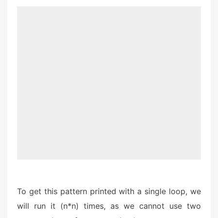
To get this pattern printed with a single loop, we
will run it (n*n) times, as we cannot use two