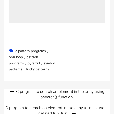
,
c pattern programs
,
one loop
pattern
,
,
programs
pyramid
symbol
,
patterns
tricky patterns
Post
C program to search an element in the array using
bsearch() function.
navigation
C program to search an element in the array using a user –
defined function.