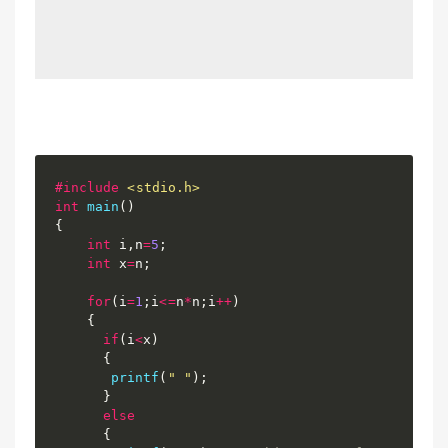
#
include
<stdio.h>
int
main
(
)
{
int
 i
,
n
=
5
;
int
 x
=
n
;
for
(
i
=
1
;
i
<=
n
*
n
;
i
++
)
{
if
(
i
<
x
)
{
printf
(
" "
)
;
}
else
{