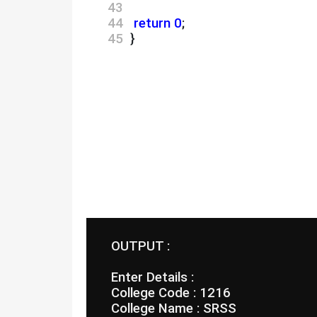
43 
44 
return
0
;
45 
 }
 OUTPUT :
 Enter Details :
 College Code : 1216
 College Name : SRSS