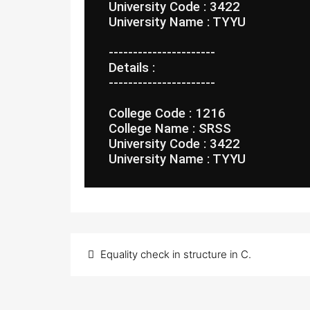
 University Code : 3422
 University Name : TYYU
 ----------------------
 Details :
 ----------------------
 College Code : 1216
 College Name : SRSS
 University Code : 3422
 University Name : TYYU
Post
Equality check in structure in C.
navigation