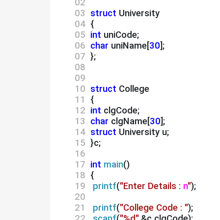
02 
03 
struct
 University
04 
 {
05 
int
 uniCode;
06 
char
 uniName[
30
];
07 
 };
08 
09 
10 
struct
 College
11 
 {
12 
int
 clgCode;
13 
char
 clgName[
30
];
14 
struct
 University u;
15 
 }c;
16 
17 
int
main
()
18 
 {
19 
printf
(
"Enter Details :
n
"
);
20 
21 
printf
(
"College Code : "
);
22 
scanf
(
"%d"
,&c.clgCode);