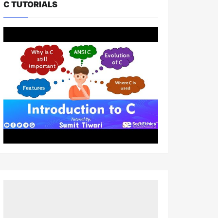
C TUTORIALS