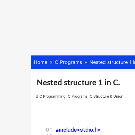
Home
C Programs
Nested structure 1 i
Nested structure 1 in C.
C Programming
,
C Programs
,
C Structure & Union
01 
#include<stdio.h>