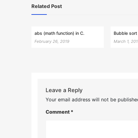
Related Post
abs (math function) in C.
Bubble sort 
February 26, 2019
March 1, 20
Leave a Reply
Your email address will not be publishe
Comment
*