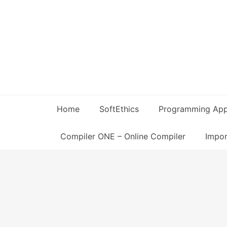
Skip
to
content
Home
SoftEthics
Programming Ap
Compiler ONE – Online Compiler
Impor