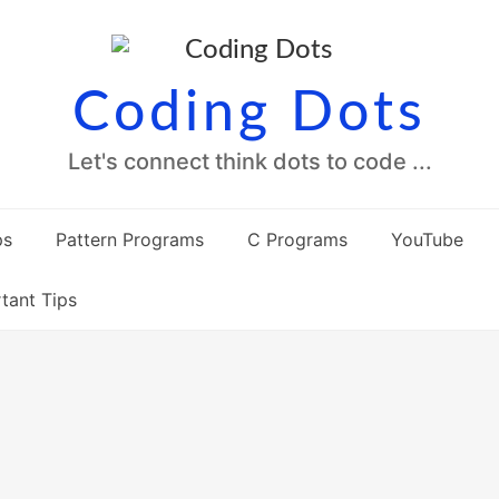
Coding Dots
Let's connect think dots to code ...
ps
Pattern Programs
C Programs
YouTube
tant Tips