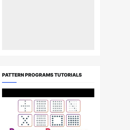
PATTERN PROGRAMS TUTORIALS