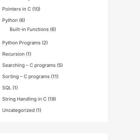
Pointers in C
(10)
Python
(6)
Built-in Functions
(6)
Python Programs
(2)
Recursion
(1)
Searching – C programs
(5)
Sorting – C programs
(11)
SQL
(1)
String Handling in C
(19)
Uncategorized
(1)