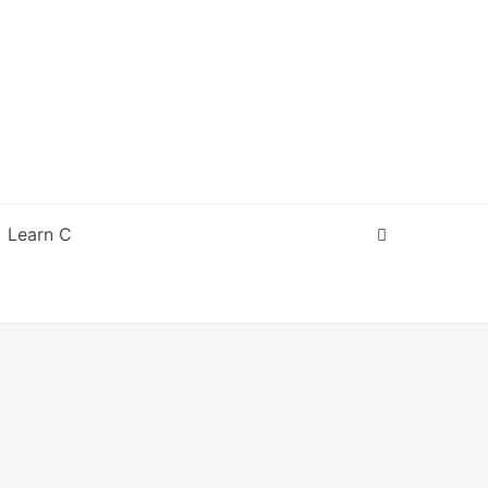
Learn C