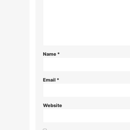
Name
*
Email
*
Website