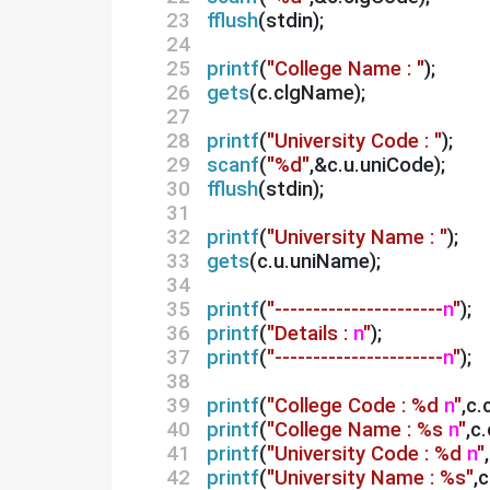
23 
fflush
(stdin);
24 
25 
printf
(
"College Name : "
);
26 
gets
(c.clgName);
27 
28 
printf
(
"University Code : "
);
29 
scanf
(
"%d"
,&c.u.uniCode);
30 
fflush
(stdin);
31 
32 
printf
(
"University Name : "
);
33 
gets
(c.u.uniName);
34 
35 
printf
(
"----------------------
n
"
);
36 
printf
(
"Details :
n
"
);
37 
printf
(
"----------------------
n
"
);
38 
39 
printf
(
"College Code : %d
n
"
,c.
40 
printf
(
"College Name : %s
n
"
,c
41 
printf
(
"University Code : %d
n
"
42 
printf
(
"University Name : %s"
,