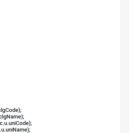
clgCode);
.clgName);
,c.u.uniCode);
c.u.uniName);