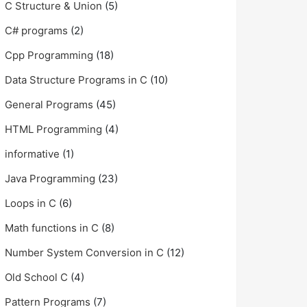
C Structure & Union
(5)
C# programs
(2)
Cpp Programming
(18)
Data Structure Programs in C
(10)
General Programs
(45)
HTML Programming
(4)
informative
(1)
Java Programming
(23)
Loops in C
(6)
Math functions in C
(8)
Number System Conversion in C
(12)
Old School C
(4)
Pattern Programs
(7)