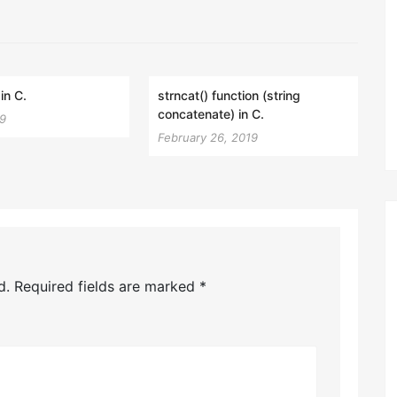
in C.
strncat() function (string
concatenate) in C.
19
February 26, 2019
d.
Required fields are marked
*