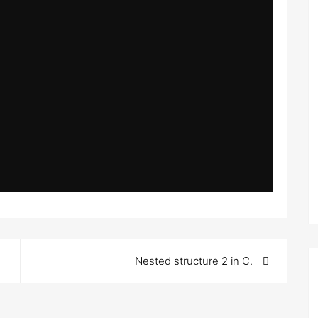
Nested structure 2 in C.