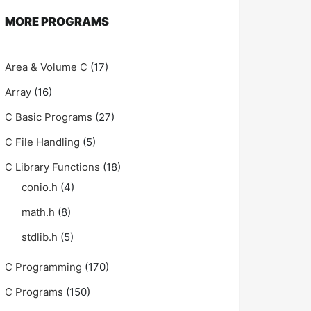
MORE PROGRAMS
Area & Volume C
(17)
Array
(16)
C Basic Programs
(27)
C File Handling
(5)
C Library Functions
(18)
conio.h
(4)
math.h
(8)
stdlib.h
(5)
C Programming
(170)
C Programs
(150)