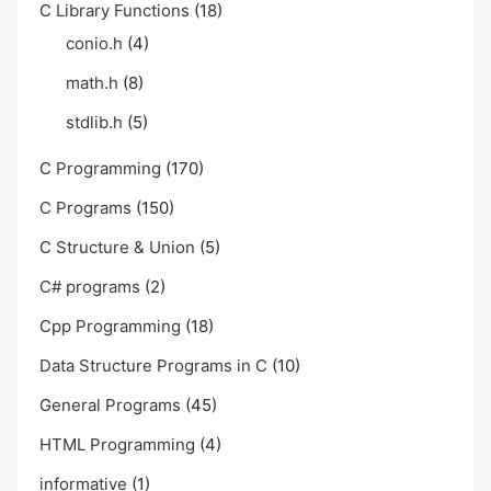
C Library Functions
(18)
conio.h
(4)
math.h
(8)
stdlib.h
(5)
C Programming
(170)
C Programs
(150)
C Structure & Union
(5)
C# programs
(2)
Cpp Programming
(18)
Data Structure Programs in C
(10)
General Programs
(45)
HTML Programming
(4)
informative
(1)