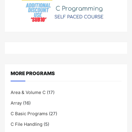
MORE PROGRAMS
Area & Volume C
(17)
Array
(16)
C Basic Programs
(27)
C File Handling
(5)