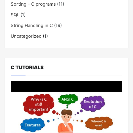
Sorting – C programs
(11)
SQL
(1)
String Handling in C
(19)
Uncategorized
(1)
C TUTORIALS