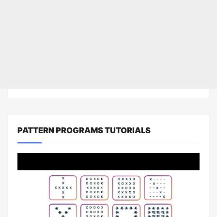
PATTERN PROGRAMS TUTORIALS