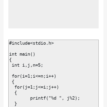
#include<stdio.h>

int main()

{

 int i,j,n=5;

 for(i=1;i<=n;i++)

 {

  for(j=1;j<=i;j++)	

  {

  	printf("%d ", j%2);

  }
