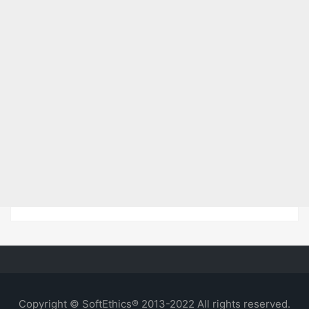
Copyright © SoftEthics® 2013-2022 All rights reserved.