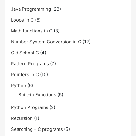
Java Programming
(23)
Loops in C
(6)
Math functions in C
(8)
Number System Conversion in C
(12)
Old School C
(4)
Pattern Programs
(7)
Pointers in C
(10)
Python
(6)
Built-in Functions
(6)
Python Programs
(2)
Recursion
(1)
Searching – C programs
(5)