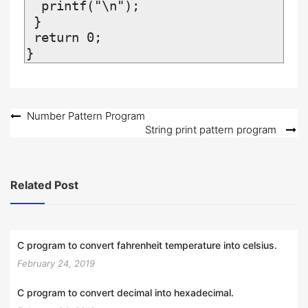
  printf("\n");

 }

 return 0;

}
Post
Number Pattern Program
String print pattern program
navigation
Related Post
C program to convert fahrenheit temperature into celsius.
February 24, 2019
C program to convert decimal into hexadecimal.