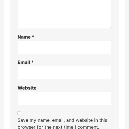
Name
*
Email
*
Website
Save my name, email, and website in this
browser for the next time I comment.