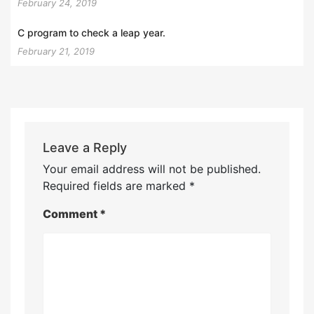
February 24, 2019
C program to check a leap year.
February 21, 2019
Leave a Reply
Your email address will not be published.
Required fields are marked
*
Comment
*