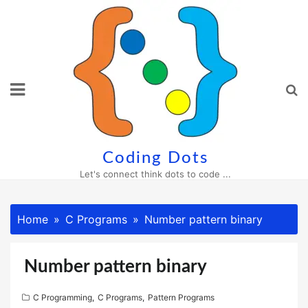
Skip
to
content
Coding Dots
Let's connect think dots to code ...
Home
C Programs
Number pattern binary
Number pattern binary
C Programming
,
C Programs
,
Pattern Programs