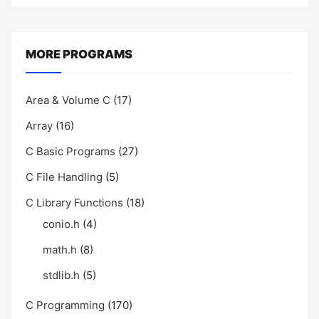
MORE PROGRAMS
Area & Volume C
(17)
Array
(16)
C Basic Programs
(27)
C File Handling
(5)
C Library Functions
(18)
conio.h
(4)
math.h
(8)
stdlib.h
(5)
C Programming
(170)