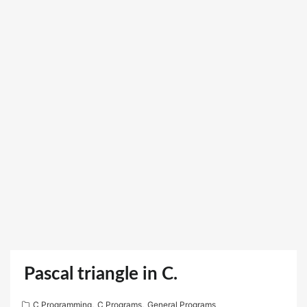
Pascal triangle in C.
C Programming
,
C Programs
,
General Programs