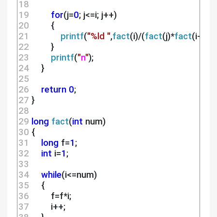
18 
19 
for
(j=
0
; j<=i; j++)
20 
        {
21 
printf
(
"%ld "
,
fact
(i)/(
fact
(j)*
fact
(i-j)));
22 
        }
23 
printf
(
"
n
"
);
24 
    }
25 
26 
return
0
;
27 
}
28 
29 
long
fact
(
int
 num)
30 
{
31 
long
 f=
1
;
32 
int
 i=
1
;
33 
34 
while
(i<=num)
35 
    {
36 
        f=f*i;
37 
        i++;