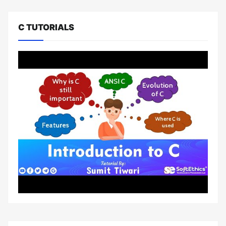
C TUTORIALS