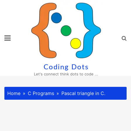
Skip
to
content
Coding Dots
Let's connect think dots to code ...
Home
C Programs
Pascal triangle in C.