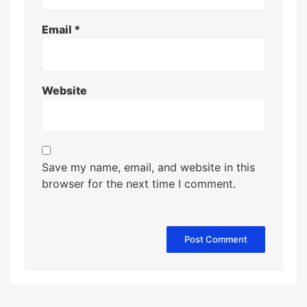
Email
*
Website
Save my name, email, and website in this
browser for the next time I comment.