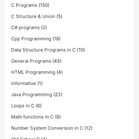
C Programs
(150)
C Structure & Union
(5)
C# programs
(2)
Cpp Programming
(18)
Data Structure Programs in C
(10)
General Programs
(45)
HTML Programming
(4)
informative
(1)
Java Programming
(23)
Loops in C
(6)
Math functions in C
(8)
Number System Conversion in C
(12)