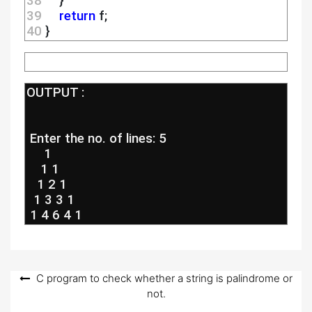
38 
    }
39 
return
 f;
40 
}
OUTPUT :
 Enter the no. of lines: 5
     1
    1 1
   1 2 1
  1 3 3 1
 1 4 6 4 1
Post
C program to check whether a string is palindrome or
not.
navigation