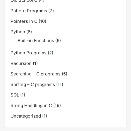
Old School C
(4)
Pattern Programs
(7)
Pointers in C
(10)
Python
(6)
Built-in Functions
(6)
Python Programs
(2)
Recursion
(1)
Searching – C programs
(5)
Sorting – C programs
(11)
SQL
(1)
String Handling in C
(19)
Uncategorized
(1)