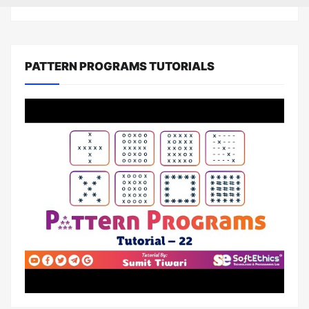
PATTERN PROGRAMS TUTORIALS