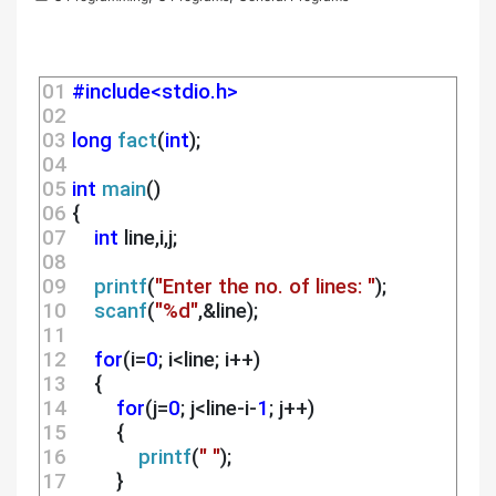
01 
#include<stdio.h>
02 
03 
long
fact
(
int
);
04 
05 
int
main
()
06 
{
07 
int
 line,i,j;
08 
09 
printf
(
"Enter the no. of lines: "
);
10 
scanf
(
"%d"
,&line);
11 
12 
for
(i=
0
; i<line; i++)
13 
    {
14 
for
(j=
0
; j<line-i-
1
; j++)
15 
        {
16 
printf
(
" "
);
17 
        }