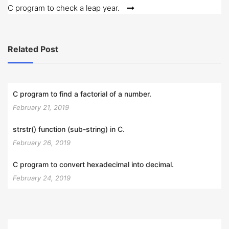
C program to check a leap year.
Related Post
C program to find a factorial of a number.
February 21, 2019
strstr() function (sub-string) in C.
February 26, 2019
C program to convert hexadecimal into decimal.
February 24, 2019