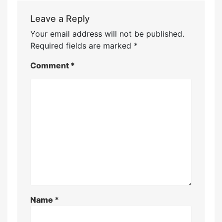
Leave a Reply
Your email address will not be published.
Required fields are marked
*
Comment
*
Name
*