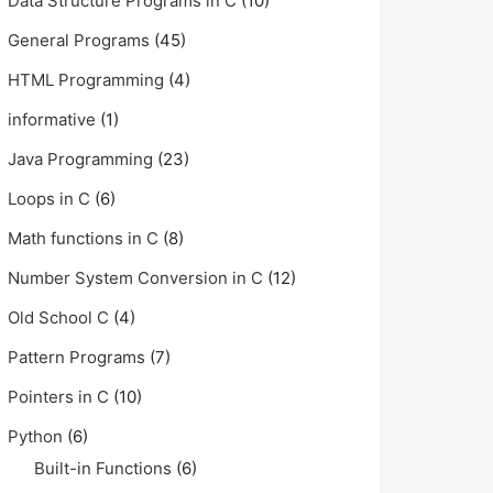
Data Structure Programs in C
(10)
General Programs
(45)
HTML Programming
(4)
informative
(1)
Java Programming
(23)
Loops in C
(6)
Math functions in C
(8)
Number System Conversion in C
(12)
Old School C
(4)
Pattern Programs
(7)
Pointers in C
(10)
Python
(6)
Built-in Functions
(6)