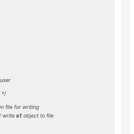
 user
*/
n file for writing
/
write
s1
object to file