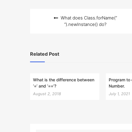
Post
What does Class.forName(”
navigation
“).newInstance() do?
Related Post
What is the difference between
Program to 
‘=’ and ‘==’?
Number.
August 2, 2018
July 1, 2021