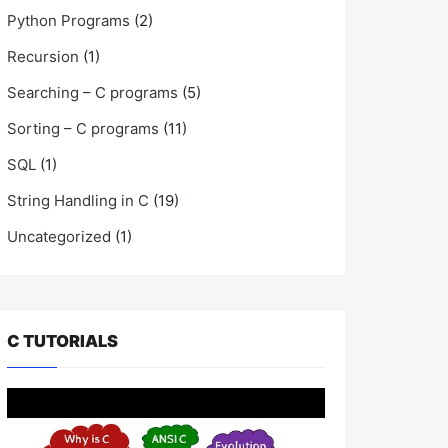
Python Programs
(2)
Recursion
(1)
Searching – C programs
(5)
Sorting – C programs
(11)
SQL
(1)
String Handling in C
(19)
Uncategorized
(1)
C TUTORIALS