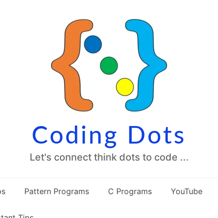
Coding Dots
Let's connect think dots to code ...
ps
Pattern Programs
C Programs
YouTube
tant Tips