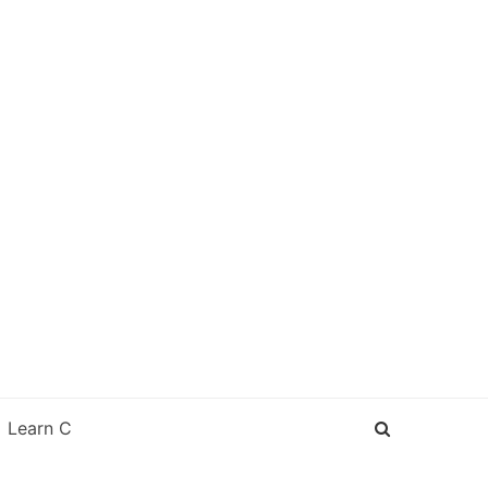
Learn C