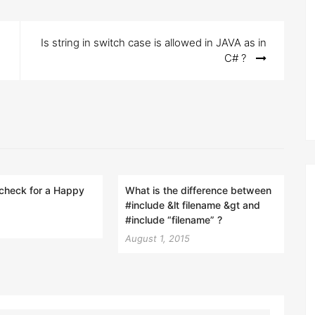
Is string in switch case is allowed in JAVA as in
C# ?
check for a Happy
What is the difference between
#include &lt filename &gt and
#include “filename” ?
August 1, 2015