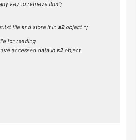
ny key to retrieve itnn”;
xt file and store it in
s2
object
*/
ile for reading
save accessed data in
s2
object