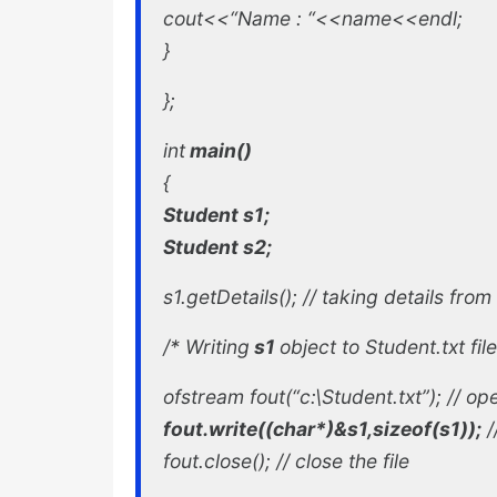
cout<<“Name : “<<name<<endl;
}
};
int
main()
{
Student s1;
Student s2;
s1.getDetails(); //
taking details from
/*
Writing
s1
object to Student.txt file
ofstream fout(“c:\Student.txt”); //
ope
fout.write((char*)&s1,sizeof(s1));
/
fout.close(); //
close the file