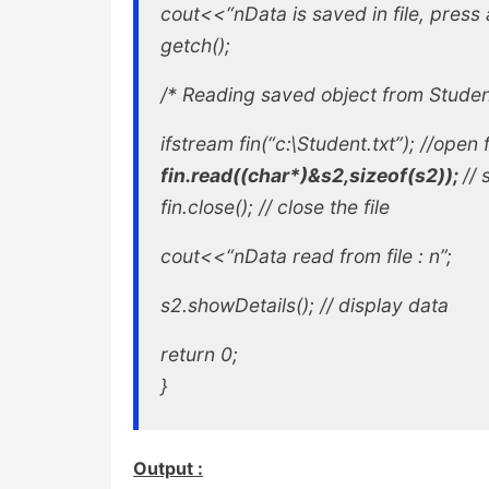
cout<<“nData is saved in file, press a
getch();
/*
Reading saved object from Student.t
ifstream fin(“c:\Student.txt”); //
open f
fin.read((char*)&s2,sizeof(s2));
//
fin.close(); //
close the file
cout<<“nData read from file : n”;
s2.showDetails(); //
display data
return 0;
}
Output :