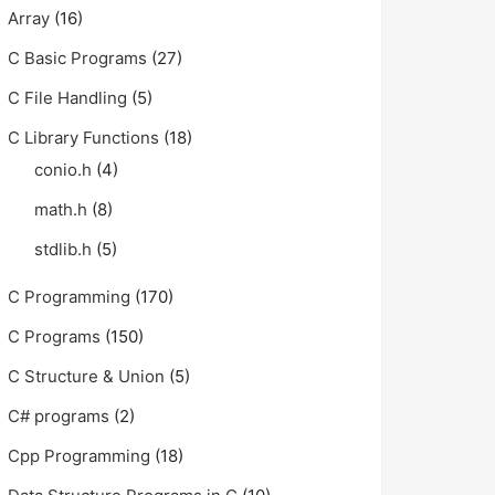
Array
(16)
C Basic Programs
(27)
C File Handling
(5)
C Library Functions
(18)
conio.h
(4)
math.h
(8)
stdlib.h
(5)
C Programming
(170)
C Programs
(150)
C Structure & Union
(5)
C# programs
(2)
Cpp Programming
(18)