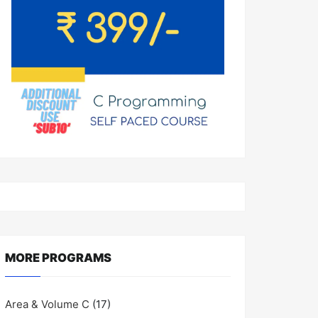
MORE PROGRAMS
Area & Volume C
(17)