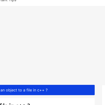
an object to a file in c++ ?