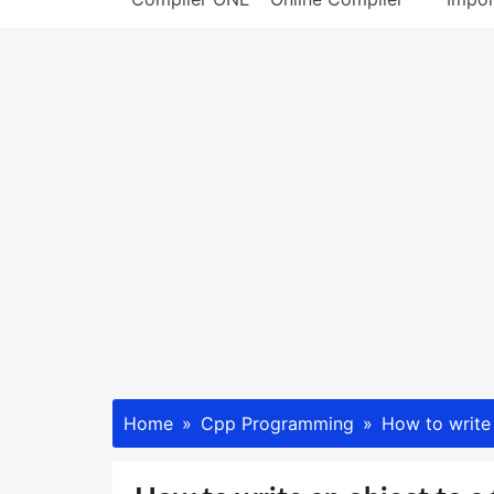
Home
Cpp Programming
How to write 