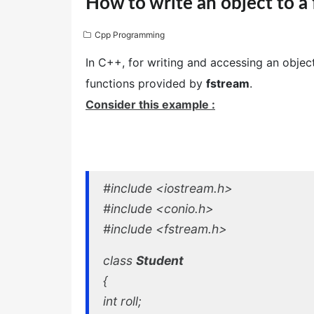
How to write an object to a f
Cpp Programming
In C++, for writing and accessing an objec
functions provided by
fstream
.
Consider this example :
#include <iostream.h>
#include <conio.h>
#include <fstream.h>
class
Student
{
int roll;