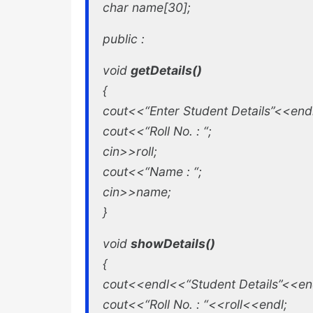
char name[30];
public :
void
getDetails()
{
cout<<“Enter Student Details”<<endl
cout<<“Roll No. : “;
cin>>roll;
cout<<“Name : “;
cin>>name;
}
void
showDetails()
{
cout<<endl<<“Student Details”<<en
cout<<“Roll No. : “<<roll<<endl;