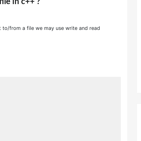
ile in c++ ?
t to/from a file we may use write and read