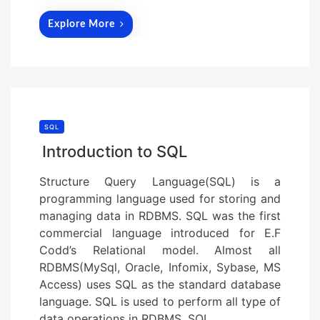
Explore More
SQL
Introduction to SQL
Structure Query Language(SQL) is a
programming language used for storing and
managing data in RDBMS. SQL was the first
commercial language introduced for E.F
Codd’s Relational model. Almost all
RDBMS(MySql, Oracle, Infomix, Sybase, MS
Access) uses SQL as the standard database
language. SQL is used to perform all type of
data operations in RDBMS. SQL…