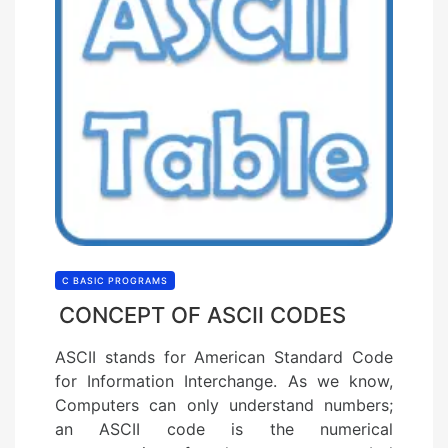
C BASIC PROGRAMS
CONCEPT OF ASCII CODES
ASCII stands for American Standard Code
for Information Interchange. As we know,
Computers can only understand numbers;
an ASCII code is the numerical