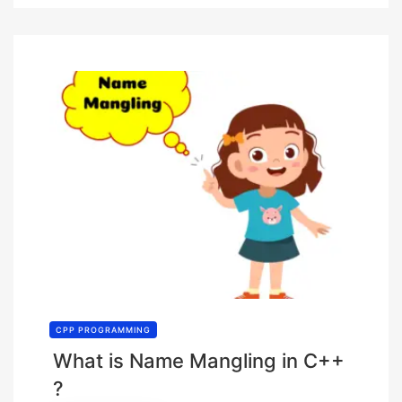
CPP PROGRAMMING
What is Name Mangling in C++
?