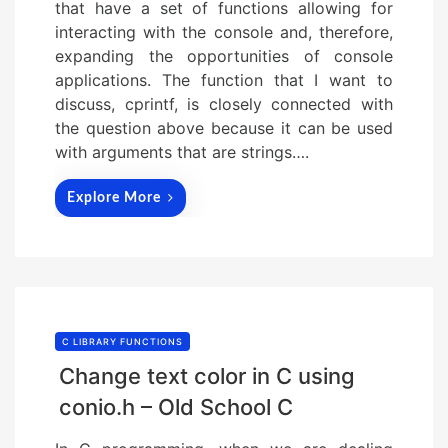
that have a set of functions allowing for
interacting with the console and, therefore,
expanding the opportunities of console
applications. The function that I want to
discuss, cprintf, is closely connected with
the question above because it can be used
with arguments that are strings….
Explore More
C LIBRARY FUNCTIONS
Change text color in C using
conio.h – Old School C