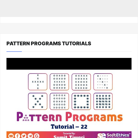
PATTERN PROGRAMS TUTORIALS