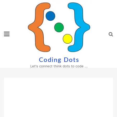
Skip
to
content
Coding Dots
Let's connect think dots to code ...