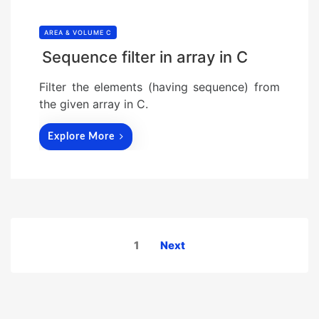
AREA & VOLUME C
Sequence filter in array in C
Filter the elements (having sequence) from
the given array in C.
Explore More
Posts
1
Next
pagination