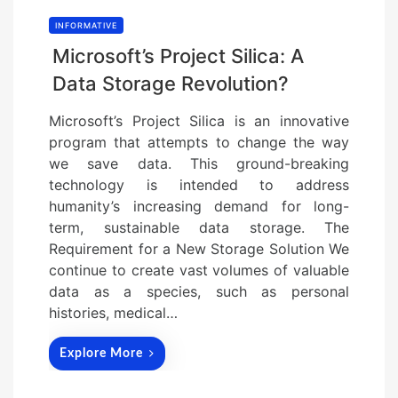
INFORMATIVE
Microsoft’s Project Silica: A
Data Storage Revolution?
Microsoft’s Project Silica is an innovative
program that attempts to change the way
we save data. This ground-breaking
technology is intended to address
humanity’s increasing demand for long-
term, sustainable data storage. The
Requirement for a New Storage Solution We
continue to create vast volumes of valuable
data as a species, such as personal
histories, medical…
Explore More