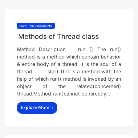
JAVA PROGRAMMING
Methods of Thread class
Method Description run () The run()
method is a method which contain behavior
& entire body of a thread. It is the soul of a
thread. start () It is a method with the
help of which run() method is invoked by an
object of the related(concerned)
thread.Method run()cannot be directly…
Explore More