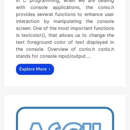
In C programming, when we are dealing
with console applications, the conio.h
provides several functions to enhance user
interaction by manipulating the console
screen. One of the most important functions
is textcolor(), that allows us to change the
text foreground color of text displayed in
the console. Overview of conio.h conio.h
stands for console input/output….
Explore More