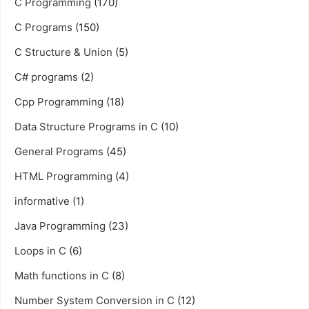
C Programming
(170)
C Programs
(150)
C Structure & Union
(5)
C# programs
(2)
Cpp Programming
(18)
Data Structure Programs in C
(10)
General Programs
(45)
HTML Programming
(4)
informative
(1)
Java Programming
(23)
Loops in C
(6)
Math functions in C
(8)
Number System Conversion in C
(12)