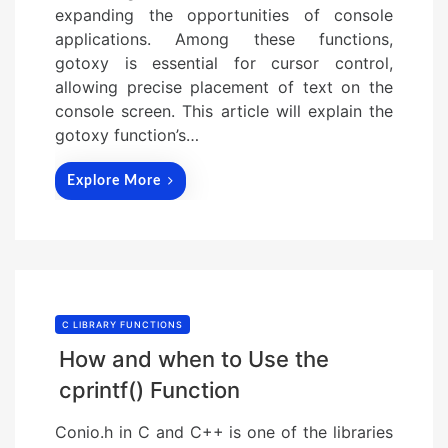
expanding the opportunities of console
applications. Among these functions,
gotoxy is essential for cursor control,
allowing precise placement of text on the
console screen. This article will explain the
gotoxy function’s…
Explore More
C LIBRARY FUNCTIONS
How and when to Use the
cprintf() Function
Conio.h in C and C++ is one of the libraries