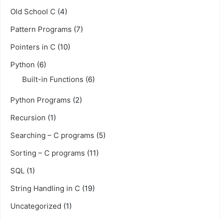
Old School C
(4)
Pattern Programs
(7)
Pointers in C
(10)
Python
(6)
Built-in Functions
(6)
Python Programs
(2)
Recursion
(1)
Searching – C programs
(5)
Sorting – C programs
(11)
SQL
(1)
String Handling in C
(19)
Uncategorized
(1)