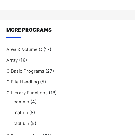
MORE PROGRAMS
Area & Volume C
(17)
Array
(16)
C Basic Programs
(27)
C File Handling
(5)
C Library Functions
(18)
conio.h
(4)
math.h
(8)
stdlib.h
(5)