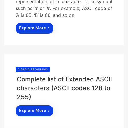
representation of a character or a symbol
such as ‘a’ or ‘#’. For example, ASCII code of
‘A’ is 65, ‘B’ is 66, and so on.
Explore More
C BASIC PROGRAMS
Complete list of Extended ASCII
characters (ASCII codes 128 to
255)
Explore More