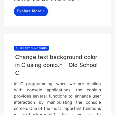
Explore More
C LIBRARY FUNCTIONS
Change text background color
in C using conio.h – Old School
C
In C programming, when we are dealing
with console applications, the conio.h
provides several functions to enhance user
interaction by manipulating the console
screen. One of the most important functions
is textbackground(), that allows us to