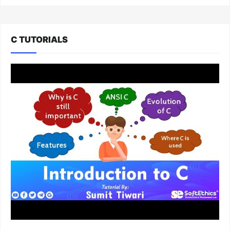
C TUTORIALS