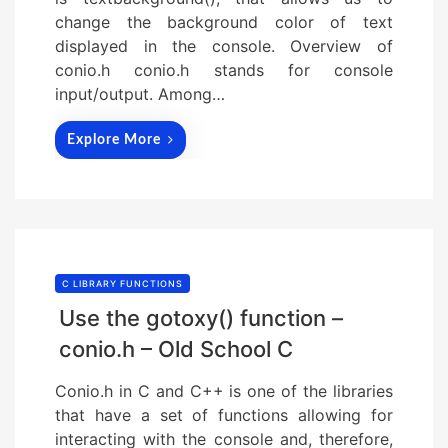
change the background color of text
displayed in the console. Overview of
conio.h conio.h stands for console
input/output. Among…
Explore More
C LIBRARY FUNCTIONS
Use the gotoxy() function –
conio.h – Old School C
Conio.h in C and C++ is one of the libraries
that have a set of functions allowing for
interacting with the console and, therefore,