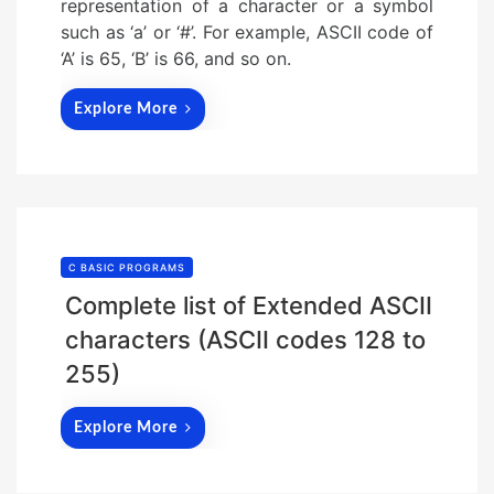
representation of a character or a symbol
such as ‘a’ or ‘#’. For example, ASCII code of
‘A’ is 65, ‘B’ is 66, and so on.
Explore More
C BASIC PROGRAMS
Complete list of Extended ASCII
characters (ASCII codes 128 to
255)
Explore More