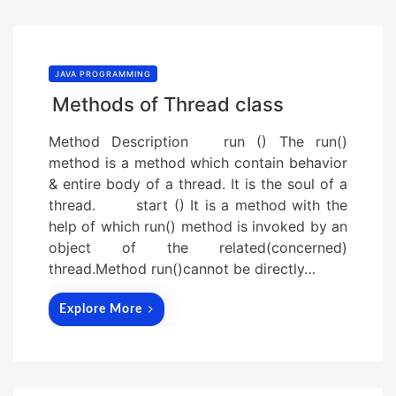
JAVA PROGRAMMING
Methods of Thread class
Method Description run () The run()
method is a method which contain behavior
& entire body of a thread. It is the soul of a
thread. start () It is a method with the
help of which run() method is invoked by an
object of the related(concerned)
thread.Method run()cannot be directly…
Explore More