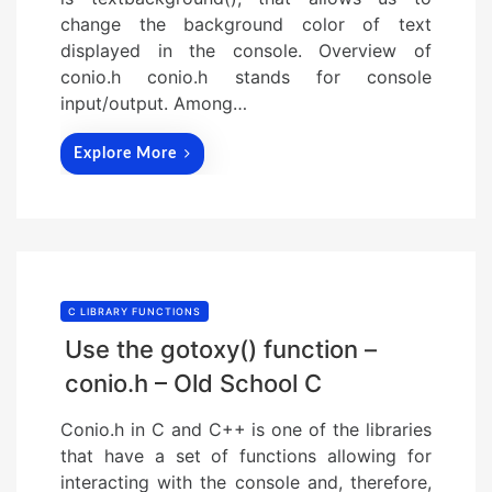
change the background color of text
displayed in the console. Overview of
conio.h conio.h stands for console
input/output. Among…
Explore More
C LIBRARY FUNCTIONS
Use the gotoxy() function –
conio.h – Old School C
Conio.h in C and C++ is one of the libraries
that have a set of functions allowing for
interacting with the console and, therefore,