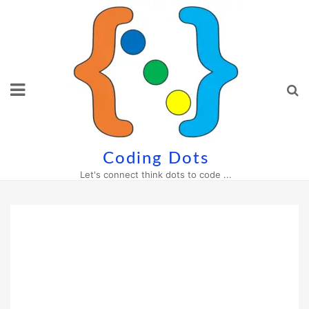
Skip
to
content
Coding Dots
Let's connect think dots to code ...