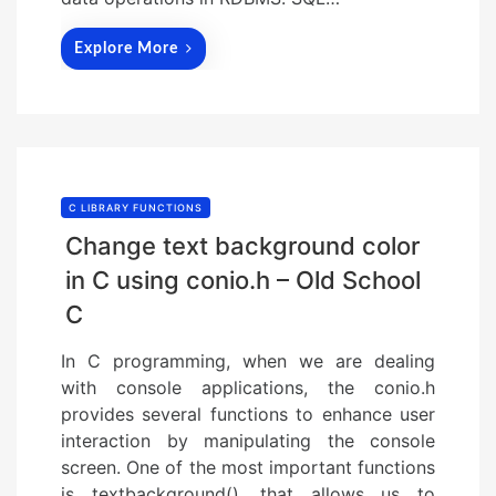
Explore More
C LIBRARY FUNCTIONS
Change text background color
in C using conio.h – Old School
C
In C programming, when we are dealing
with console applications, the conio.h
provides several functions to enhance user
interaction by manipulating the console
screen. One of the most important functions
is textbackground(), that allows us to