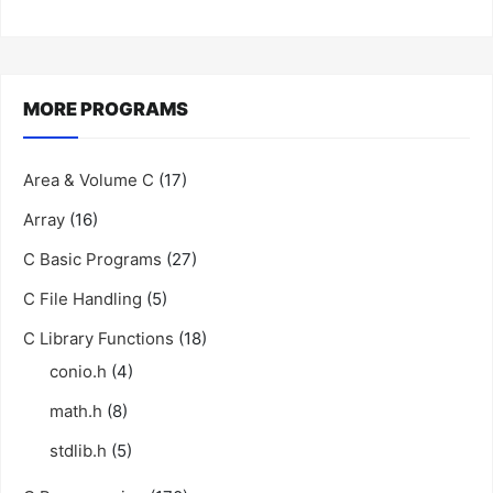
MORE PROGRAMS
Area & Volume C
(17)
Array
(16)
C Basic Programs
(27)
C File Handling
(5)
C Library Functions
(18)
conio.h
(4)
math.h
(8)
stdlib.h
(5)