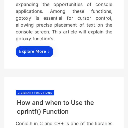
expanding the opportunities of console
applications. Among these functions,
gotoxy is essential for cursor control,
allowing precise placement of text on the
console screen. This article will explain the
gotoxy function’s…
Explore More
C LIBRARY FUNCTIONS
How and when to Use the
cprintf() Function
Conio.h in C and C++ is one of the libraries