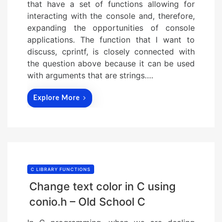
that have a set of functions allowing for
interacting with the console and, therefore,
expanding the opportunities of console
applications. The function that I want to
discuss, cprintf, is closely connected with
the question above because it can be used
with arguments that are strings….
Explore More
C LIBRARY FUNCTIONS
Change text color in C using
conio.h – Old School C