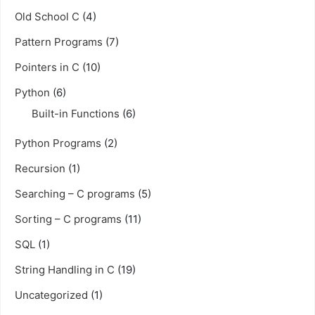
Old School C
(4)
Pattern Programs
(7)
Pointers in C
(10)
Python
(6)
Built-in Functions
(6)
Python Programs
(2)
Recursion
(1)
Searching – C programs
(5)
Sorting – C programs
(11)
SQL
(1)
String Handling in C
(19)
Uncategorized
(1)