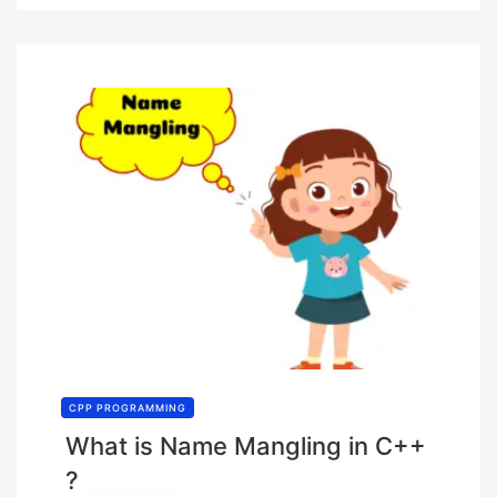
CPP PROGRAMMING
What is Name Mangling in C++
?