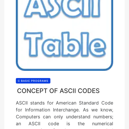
C BASIC PROGRAMS
CONCEPT OF ASCII CODES
ASCII stands for American Standard Code
for Information Interchange. As we know,
Computers can only understand numbers;
an ASCII code is the numerical