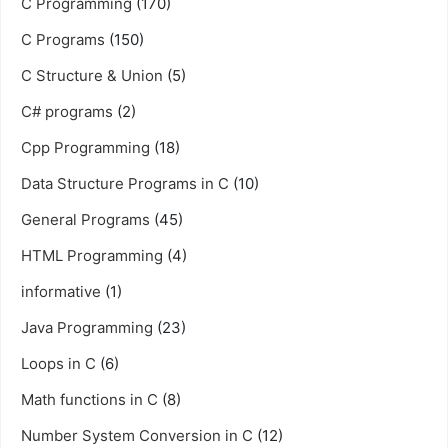
C Programming
(170)
C Programs
(150)
C Structure & Union
(5)
C# programs
(2)
Cpp Programming
(18)
Data Structure Programs in C
(10)
General Programs
(45)
HTML Programming
(4)
informative
(1)
Java Programming
(23)
Loops in C
(6)
Math functions in C
(8)
Number System Conversion in C
(12)