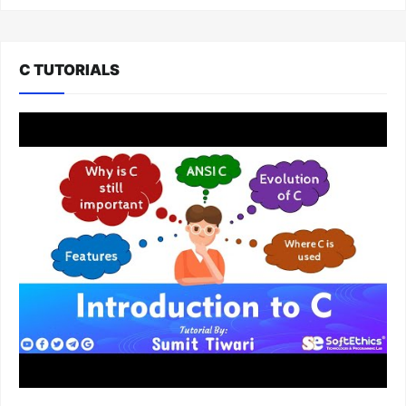
C TUTORIALS