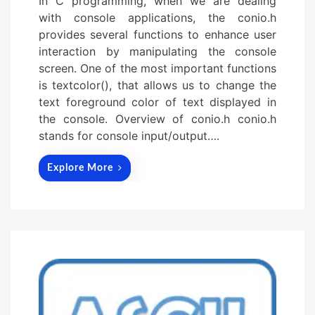
In C programming, when we are dealing
with console applications, the conio.h
provides several functions to enhance user
interaction by manipulating the console
screen. One of the most important functions
is textcolor(), that allows us to change the
text foreground color of text displayed in
the console. Overview of conio.h conio.h
stands for console input/output….
Explore More