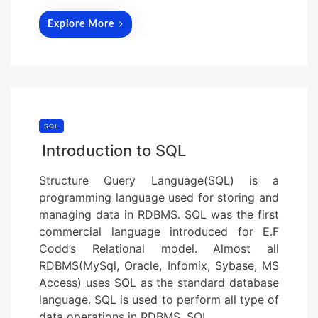
Explore More
SQL
Introduction to SQL
Structure Query Language(SQL) is a
programming language used for storing and
managing data in RDBMS. SQL was the first
commercial language introduced for E.F
Codd’s Relational model. Almost all
RDBMS(MySql, Oracle, Infomix, Sybase, MS
Access) uses SQL as the standard database
language. SQL is used to perform all type of
data operations in RDBMS. SQL…