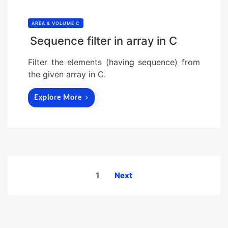
AREA & VOLUME C
Sequence filter in array in C
Filter the elements (having sequence) from
the given array in C.
Explore More
Posts
1
Next
pagination