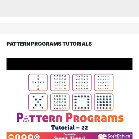
PATTERN PROGRAMS TUTORIALS