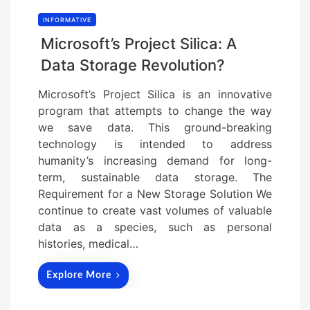
INFORMATIVE
Microsoft’s Project Silica: A
Data Storage Revolution?
Microsoft’s Project Silica is an innovative
program that attempts to change the way
we save data. This ground-breaking
technology is intended to address
humanity’s increasing demand for long-
term, sustainable data storage. The
Requirement for a New Storage Solution We
continue to create vast volumes of valuable
data as a species, such as personal
histories, medical…
Explore More