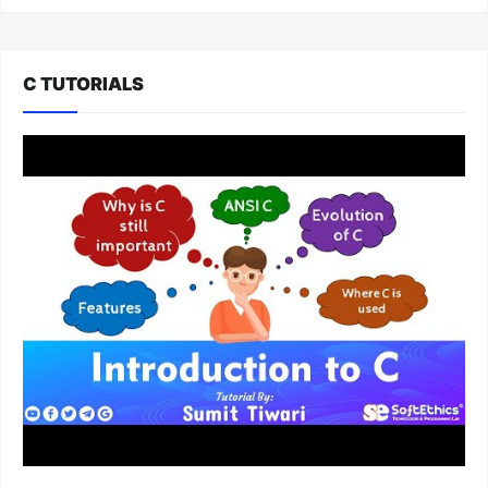
C TUTORIALS