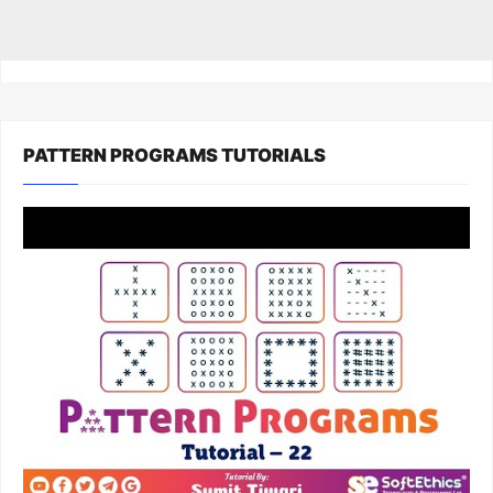
PATTERN PROGRAMS TUTORIALS