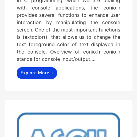
In C programming, when we are dealing
with console applications, the conio.h
provides several functions to enhance user
interaction by manipulating the console
screen. One of the most important functions
is textcolor(), that allows us to change the
text foreground color of text displayed in
the console. Overview of conio.h conio.h
stands for console input/output….
Explore More