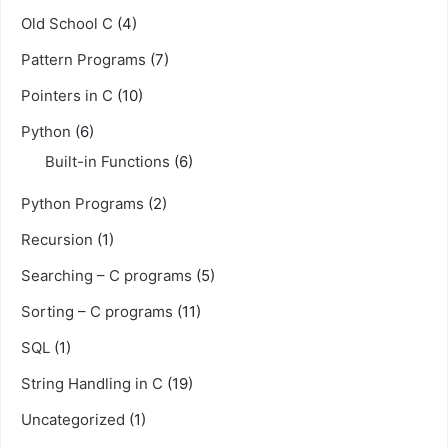
Old School C
(4)
Pattern Programs
(7)
Pointers in C
(10)
Python
(6)
Built-in Functions
(6)
Python Programs
(2)
Recursion
(1)
Searching – C programs
(5)
Sorting – C programs
(11)
SQL
(1)
String Handling in C
(19)
Uncategorized
(1)