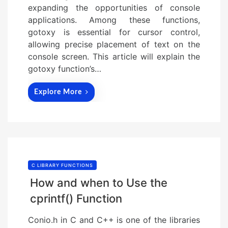
expanding the opportunities of console
applications. Among these functions,
gotoxy is essential for cursor control,
allowing precise placement of text on the
console screen. This article will explain the
gotoxy function’s…
Explore More
C LIBRARY FUNCTIONS
How and when to Use the
cprintf() Function
Conio.h in C and C++ is one of the libraries