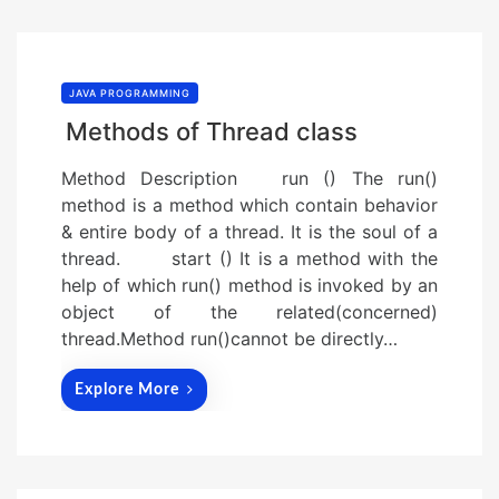
JAVA PROGRAMMING
Methods of Thread class
Method Description run () The run()
method is a method which contain behavior
& entire body of a thread. It is the soul of a
thread. start () It is a method with the
help of which run() method is invoked by an
object of the related(concerned)
thread.Method run()cannot be directly…
Explore More