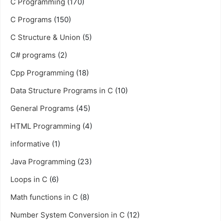
C Programming
(170)
C Programs
(150)
C Structure & Union
(5)
C# programs
(2)
Cpp Programming
(18)
Data Structure Programs in C
(10)
General Programs
(45)
HTML Programming
(4)
informative
(1)
Java Programming
(23)
Loops in C
(6)
Math functions in C
(8)
Number System Conversion in C
(12)