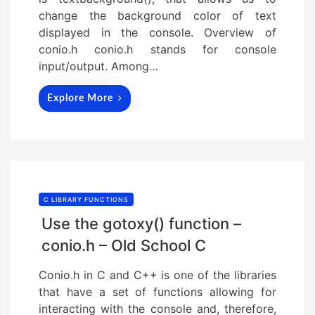
change the background color of text
displayed in the console. Overview of
conio.h conio.h stands for console
input/output. Among…
Explore More
C LIBRARY FUNCTIONS
Use the gotoxy() function –
conio.h – Old School C
Conio.h in C and C++ is one of the libraries
that have a set of functions allowing for
interacting with the console and, therefore,