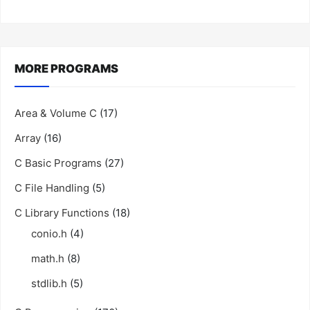
MORE PROGRAMS
Area & Volume C
(17)
Array
(16)
C Basic Programs
(27)
C File Handling
(5)
C Library Functions
(18)
conio.h
(4)
math.h
(8)
stdlib.h
(5)