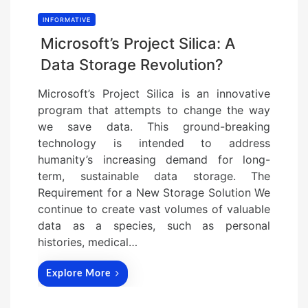
INFORMATIVE
Microsoft’s Project Silica: A
Data Storage Revolution?
Microsoft’s Project Silica is an innovative
program that attempts to change the way
we save data. This ground-breaking
technology is intended to address
humanity’s increasing demand for long-
term, sustainable data storage. The
Requirement for a New Storage Solution We
continue to create vast volumes of valuable
data as a species, such as personal
histories, medical…
Explore More