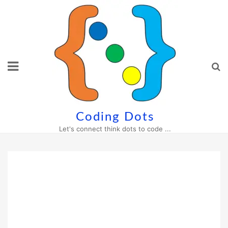
Skip
to
content
Coding Dots
Let's connect think dots to code ...