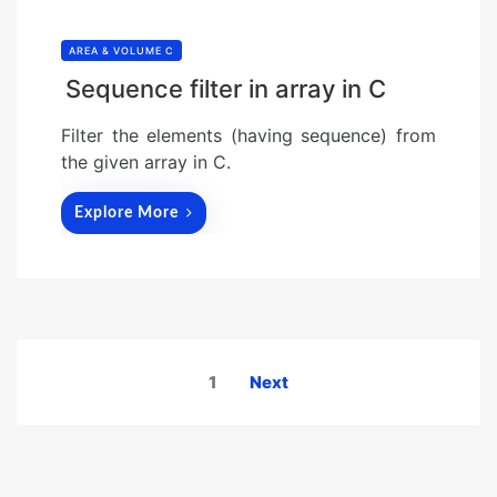
AREA & VOLUME C
Sequence filter in array in C
Filter the elements (having sequence) from
the given array in C.
Explore More
Posts
1
Next
pagination