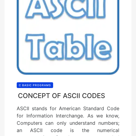
C BASIC PROGRAMS
CONCEPT OF ASCII CODES
ASCII stands for American Standard Code
for Information Interchange. As we know,
Computers can only understand numbers;
an ASCII code is the numerical