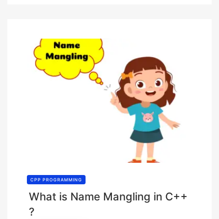
CPP PROGRAMMING
What is Name Mangling in C++
?