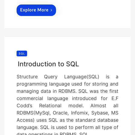
Explore More
SQL
Introduction to SQL
Structure Query Language(SQL) is a
programming language used for storing and
managing data in RDBMS. SQL was the first
commercial language introduced for E.F
Codd’s Relational model. Almost all
RDBMS(MySql, Oracle, Infomix, Sybase, MS
Access) uses SQL as the standard database
language. SQL is used to perform all type of
data operations in RDBMS. SQL…