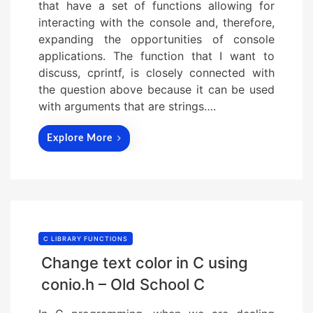
that have a set of functions allowing for
interacting with the console and, therefore,
expanding the opportunities of console
applications. The function that I want to
discuss, cprintf, is closely connected with
the question above because it can be used
with arguments that are strings….
Explore More
C LIBRARY FUNCTIONS
Change text color in C using
conio.h – Old School C