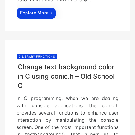
Explore More
C LIBRARY FUNCTIONS
Change text background color
in C using conio.h – Old School
C
In C programming, when we are dealing
with console applications, the conio.h
provides several functions to enhance user
interaction by manipulating the console
screen. One of the most important functions
is textbackground(), that allows us to