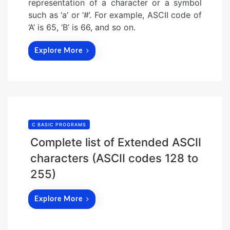
representation of a character or a symbol
such as ‘a’ or ‘#’. For example, ASCII code of
‘A’ is 65, ‘B’ is 66, and so on.
Explore More
C BASIC PROGRAMS
Complete list of Extended ASCII
characters (ASCII codes 128 to
255)
Explore More