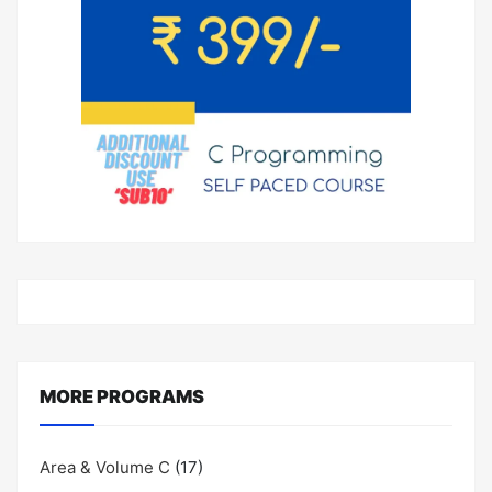
MORE PROGRAMS
Area & Volume C
(17)