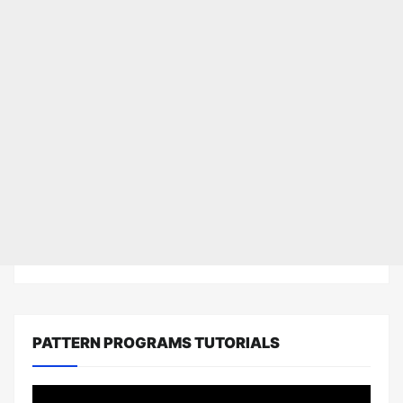
PATTERN PROGRAMS TUTORIALS