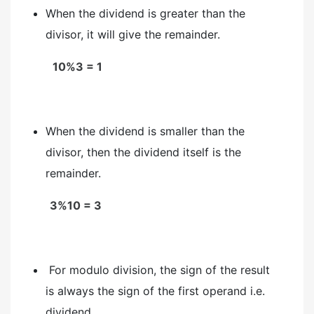
When the dividend is greater than the
divisor, it will give the remainder.
10%3 = 1
When the dividend is smaller than the
divisor, then the dividend itself is the
remainder.
3%10 = 3
For modulo division, the sign of the result
is always the sign of the first operand i.e.
dividend.