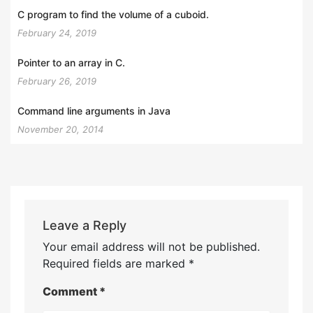
C program to find the volume of a cuboid.
February 24, 2019
Pointer to an array in C.
February 26, 2019
Command line arguments in Java
November 20, 2014
Leave a Reply
Your email address will not be published.
Required fields are marked
*
Comment
*