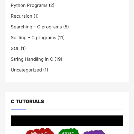
Python Programs
(2)
Recursion
(1)
Searching – C programs
(5)
Sorting – C programs
(11)
SQL
(1)
String Handling in C
(19)
Uncategorized
(1)
C TUTORIALS