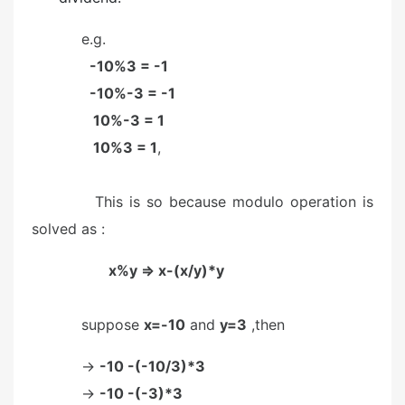
e.g.
-10%3 = -1
-10%-3 = -1
10%-3 = 1
10%3 = 1
,
This is so because modulo operation is
solved as :
x%y => x-(x/y)*y
suppose
x=-10
and
y=3
,then
->
-10 -(-10/3)*3
->
-10 -(-3)*3