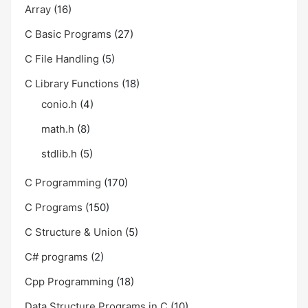
Array
(16)
C Basic Programs
(27)
C File Handling
(5)
C Library Functions
(18)
conio.h
(4)
math.h
(8)
stdlib.h
(5)
C Programming
(170)
C Programs
(150)
C Structure & Union
(5)
C# programs
(2)
Cpp Programming
(18)
Data Structure Programs in C
(10)