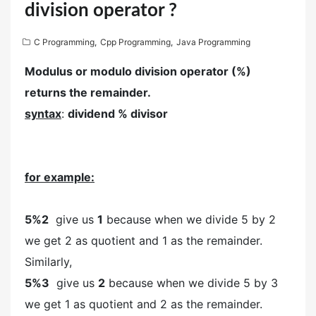
division operator ?
C Programming
,
Cpp Programming
,
Java Programming
Modulus or modulo division operator (%)
returns the remainder.
syntax
:
dividend % divisor
for example:
5%2
give us
1
because when we divide 5 by 2
we get 2 as quotient and 1 as the remainder.
Similarly,
5%3
give us
2
because when we divide 5 by 3
we get 1 as quotient and 2 as the remainder.