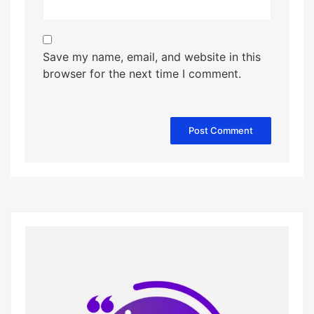
Save my name, email, and website in this
browser for the next time I comment.