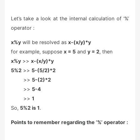
Let’s take a look at the internal calculation of ‘%’
operator :
x%y
will be resolved as
x-(x/y)*y
for example, suppose
x = 5
and
y = 2
, then
x%y
>>
x-(x/y)*y
5%2
>>
5-(5/2)*2
>>
5-(2)*2
>>
5-4
>>
1
So,
5%2 is 1
.
Points to remember regarding the ‘%’ operator :