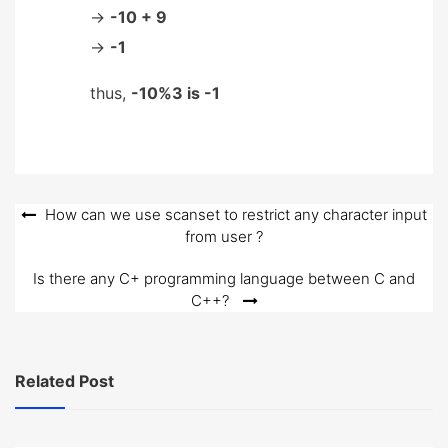
->
-10 + 9
->
-1
thus,
-10%3 is -1
Post
How can we use scanset to restrict any character input
from user ?
navigation
Is there any C+ programming language between C and
C++?
Related Post