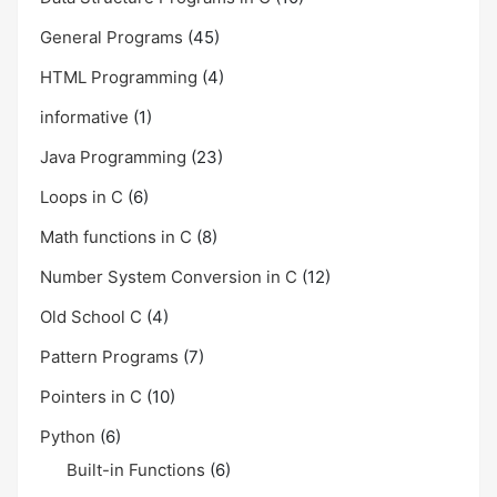
General Programs
(45)
HTML Programming
(4)
informative
(1)
Java Programming
(23)
Loops in C
(6)
Math functions in C
(8)
Number System Conversion in C
(12)
Old School C
(4)
Pattern Programs
(7)
Pointers in C
(10)
Python
(6)
Built-in Functions
(6)