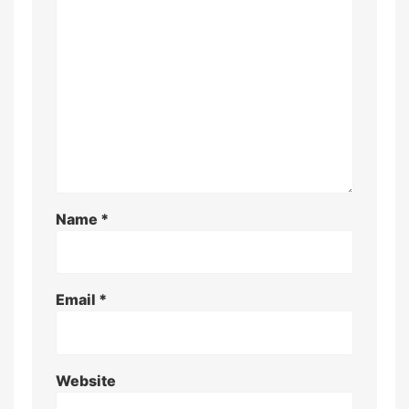
Name
*
Email
*
Website