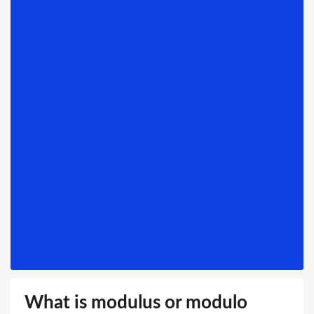
What is modulus or modulo