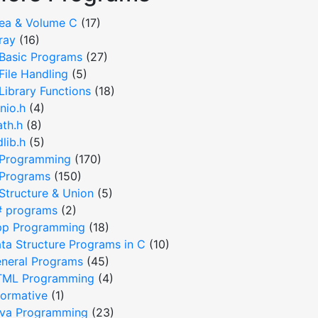
ea & Volume C
(17)
ray
(16)
Basic Programs
(27)
File Handling
(5)
Library Functions
(18)
nio.h
(4)
th.h
(8)
dlib.h
(5)
Programming
(170)
Programs
(150)
Structure & Union
(5)
 programs
(2)
p Programming
(18)
ta Structure Programs in C
(10)
neral Programs
(45)
ML Programming
(4)
formative
(1)
va Programming
(23)