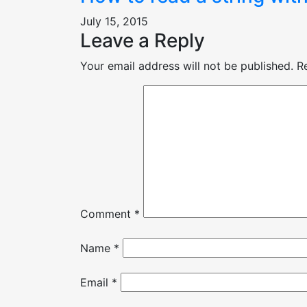
July 15, 2015
Leave a Reply
Your email address will not be published.
R
Comment
*
Name
*
Email
*