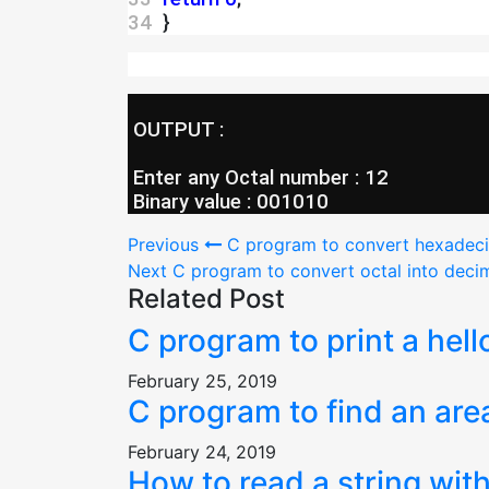
34 
 }
 OUTPUT :
 Enter any Octal number : 12
 Binary value : 001010
Post
Previous
C program to convert hexadecim
Next
C program to convert octal into decim
navigation
Related Post
C program to print a hell
February 25, 2019
C program to find an are
February 24, 2019
How to read a string with