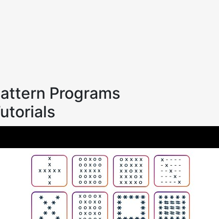
attern Programs
utorials