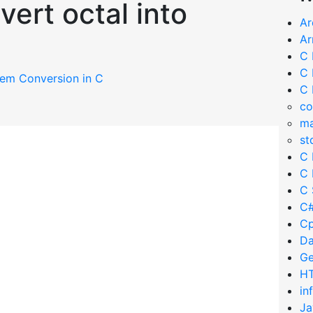
ert octal into
Ar
Ar
C 
C 
em Conversion in C
C 
co
ma
st
C 
C 
C 
C#
Cp
Da
Ge
HT
in
Ja