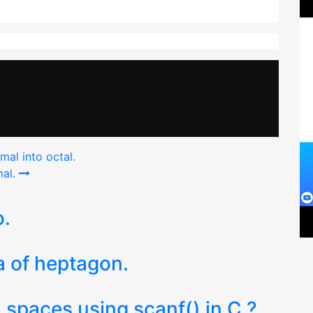
al into octal.
al.
o.
a of heptagon.
 spaces using scanf() in C ?