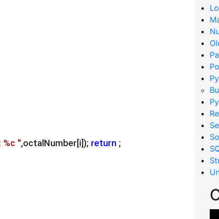
Lo
Ma
Nu
Ol
Pa
Po
Py
Bu
Py
Re
Se
So
t %c "
,octalNumber[i]); 
return
 ;
S
St
Un
C