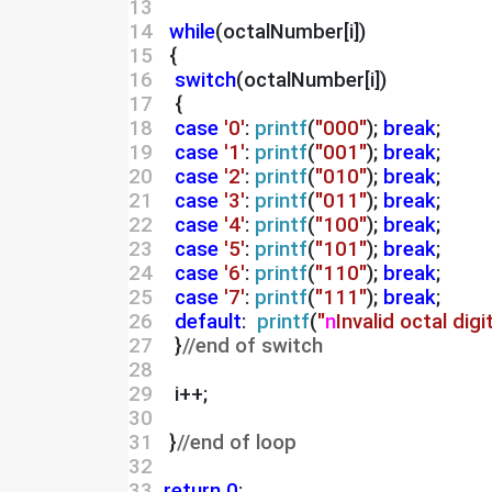
13 
14 
while
(octalNumber[i])
15 
  {
16 
switch
(octalNumber[i])
17 
   {
18 
case
'0'
: 
printf
(
"000"
); 
break
;
19 
case
'1'
: 
printf
(
"001"
); 
break
;
20 
case
'2'
: 
printf
(
"010"
); 
break
;
21 
case
'3'
: 
printf
(
"011"
); 
break
;
22 
case
'4'
: 
printf
(
"100"
); 
break
;
23 
case
'5'
: 
printf
(
"101"
); 
break
;
24 
case
'6'
: 
printf
(
"110"
); 
break
;
25 
case
'7'
: 
printf
(
"111"
); 
break
;
26 
default
:  
printf
(
"
n
Invalid octal digi
27 
   }
//end of switch
28 
29 
   i++;
30 
31 
  }
//end of loop
32 
33 
return
0
;