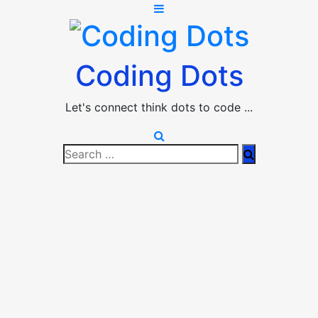
Coding Dots
Let's connect think dots to code ...
Search
Search
for: