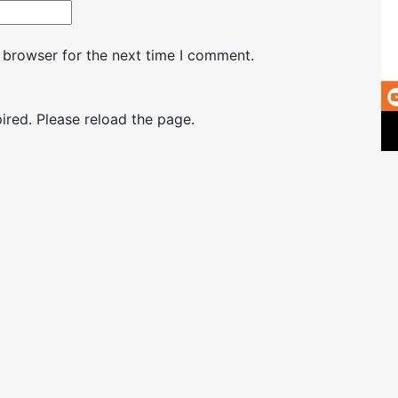
 browser for the next time I comment.
red. Please reload the page.