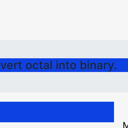
ert octal into binary.
M