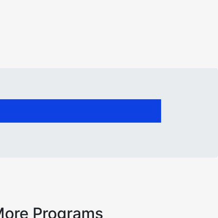
ore Programs