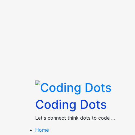
Skip
to
content
Coding Dots
Let's connect think dots to code ...
Home