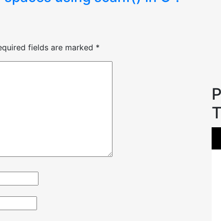
equired fields are marked
*
P
T