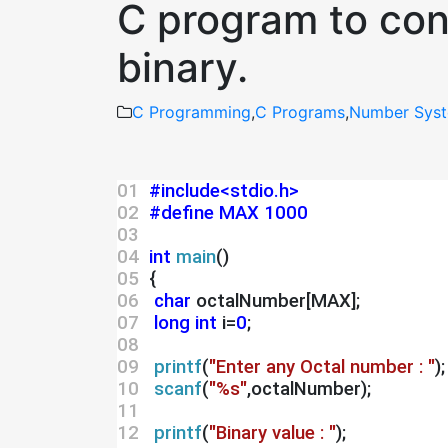
C program to conv
binary.
C Programming
,
C Programs
,
Number Syst
01 
#include<stdio.h>
02 
#define MAX 1000
03 
04 
int
main
()
05 
 {
06 
char
 octalNumber[MAX];
07 
long int
 i=
0
;
08 
09 
printf
(
"Enter any Octal number : "
);
10 
scanf
(
"%s"
,octalNumber);
11 
12 
printf
(
"Binary value : "
);