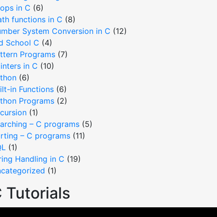
ops in C
(6)
th functions in C
(8)
mber System Conversion in C
(12)
d School C
(4)
ttern Programs
(7)
inters in C
(10)
thon
(6)
ilt-in Functions
(6)
thon Programs
(2)
cursion
(1)
arching – C programs
(5)
rting – C programs
(11)
QL
(1)
ring Handling in C
(19)
categorized
(1)
 Tutorials