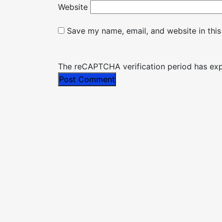
Website
Save my name, email, and website in this
The reCAPTCHA verification period has expi