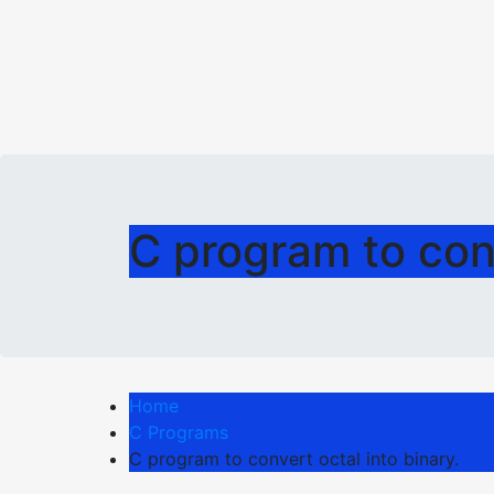
C program to conv
Home
C Programs
C program to convert octal into binary.