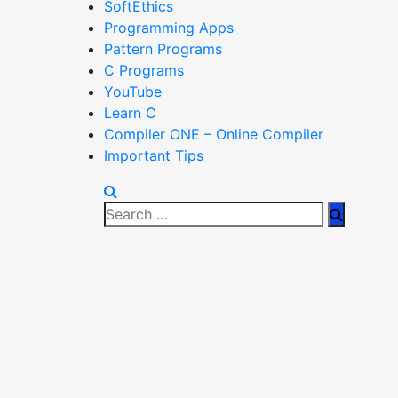
SoftEthics
Programming Apps
Pattern Programs
C Programs
YouTube
Learn C
Compiler ONE – Online Compiler
Important Tips
Search
Search
for: