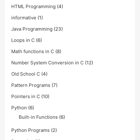
HTML Programming
(4)
informative
(1)
Java Programming
(23)
Loops in C
(6)
Math functions in C
(8)
Number System Conversion in C
(12)
Old School C
(4)
Pattern Programs
(7)
Pointers in C
(10)
Python
(6)
Built-in Functions
(6)
Python Programs
(2)