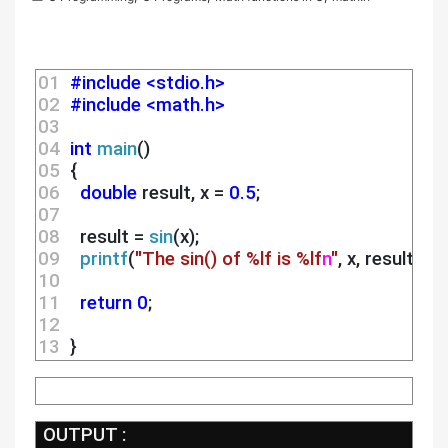
01 
#include <stdio.h>
02 
#include <math.h>
03 
04 
int
main
()
05 
 {
06 
double
 result, x = 
0.5
;
07 
08 
   result = 
sin
(x);
09 
printf
(
"The sin() of %lf is %lf
n
"
, x, result);
10 
11 
return
0
;
12 
13 
 } 
 OUTPUT :