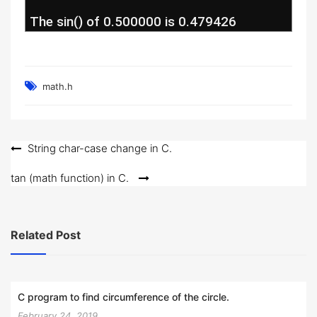
 The sin() of 0.500000 is 0.479426
math.h
Post
String char-case change in C.
navigation
tan (math function) in C.
Related Post
C program to find circumference of the circle.
February 24, 2019