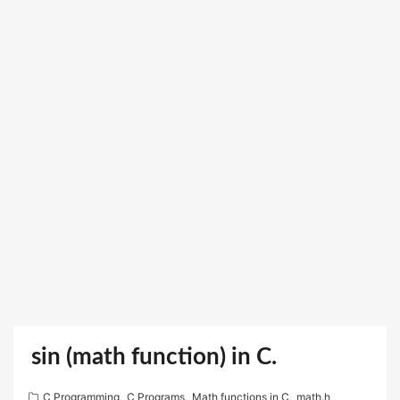
sin (math function) in C.
C Programming
,
C Programs
,
Math functions in C
,
math.h