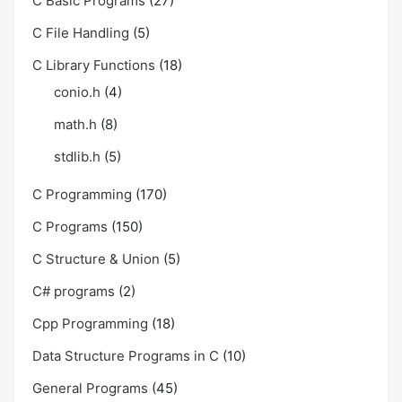
C Basic Programs
(27)
C File Handling
(5)
C Library Functions
(18)
conio.h
(4)
math.h
(8)
stdlib.h
(5)
C Programming
(170)
C Programs
(150)
C Structure & Union
(5)
C# programs
(2)
Cpp Programming
(18)
Data Structure Programs in C
(10)
General Programs
(45)