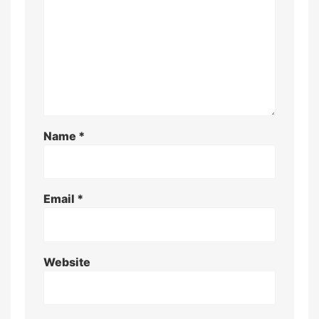
Name
*
Email
*
Website