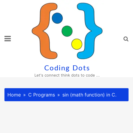
Skip
to
content
Coding Dots
Let's connect think dots to code ...
Home
C Programs
sin (math function) in C.