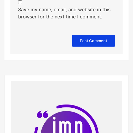
Save my name, email, and website in this
browser for the next time I comment.