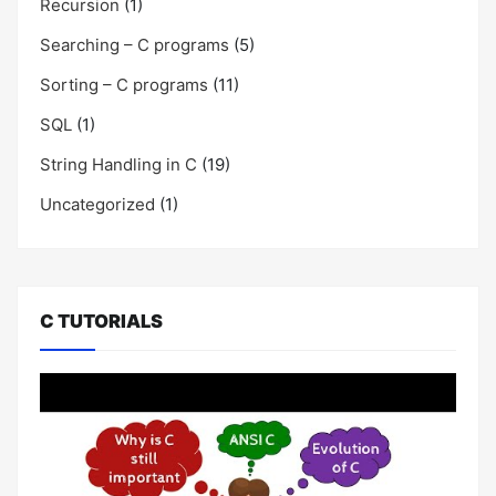
Recursion
(1)
Searching – C programs
(5)
Sorting – C programs
(11)
SQL
(1)
String Handling in C
(19)
Uncategorized
(1)
C TUTORIALS