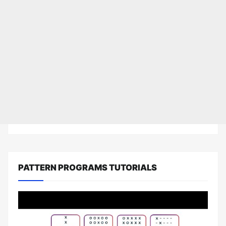
PATTERN PROGRAMS TUTORIALS