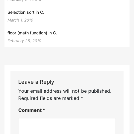
Selection sort in C.
March 1, 2019
floor (math function) in C.
February 26, 2019
Leave a Reply
Your email address will not be published.
Required fields are marked
*
Comment
*