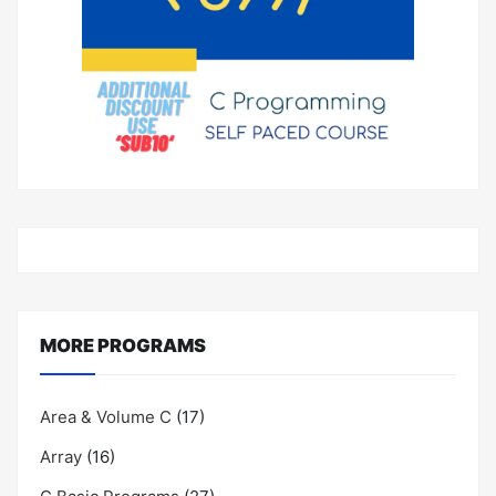
MORE PROGRAMS
Area & Volume C
(17)
Array
(16)