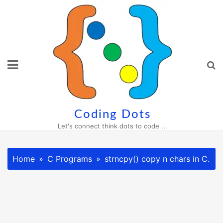
Skip
to
content
Coding Dots
Let's connect think dots to code ...
Home
C Programs
strncpy() copy n chars in C.