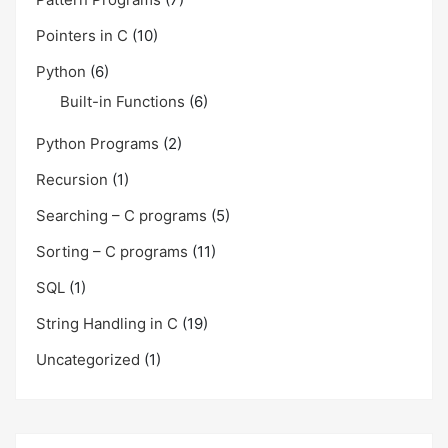
Pointers in C
(10)
Python
(6)
Built-in Functions
(6)
Python Programs
(2)
Recursion
(1)
Searching – C programs
(5)
Sorting – C programs
(11)
SQL
(1)
String Handling in C
(19)
Uncategorized
(1)