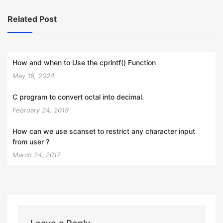
Related Post
How and when to Use the cprintf() Function
May 18, 2024
C program to convert octal into decimal.
February 24, 2019
How can we use scanset to restrict any character input
from user ?
March 24, 2017