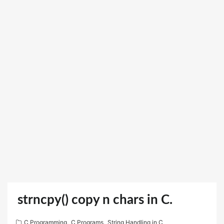
strncpy() copy n chars in C.
C Programming
,
C Programs
,
String Handling in C