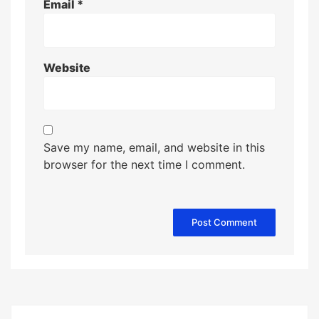
Email
*
Website
Save my name, email, and website in this
browser for the next time I comment.