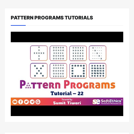
PATTERN PROGRAMS TUTORIALS