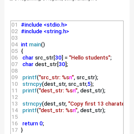
01 
#include <stdio.h>
02 
#include <string.h>
03 
04 
int
main
()
05 
 {
06 
char
 src_str[
30
] = 
"Hello students"
;
07 
char
 dest_str[
30
];
08 
09 
printf
(
"src_str: %s
n
"
, src_str);
10 
strncpy
(dest_str, src_str,
5
);
11 
printf
(
"dest_str: %s
n
"
, dest_str);
12 
13 
strncpy
(dest_str, 
"Copy first 13 charaters"
,
14 
printf
(
"dest_str: %s
n
"
, dest_str);
15 
16 
return
0
;
17 
 }