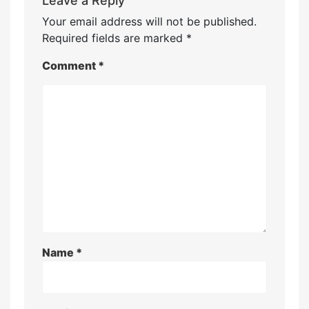
Leave a Reply
Your email address will not be published.
Required fields are marked
*
Comment
*
Name
*