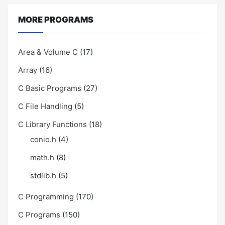
MORE PROGRAMS
Area & Volume C
(17)
Array
(16)
C Basic Programs
(27)
C File Handling
(5)
C Library Functions
(18)
conio.h
(4)
math.h
(8)
stdlib.h
(5)
C Programming
(170)
C Programs
(150)