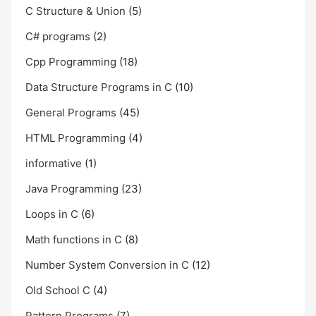
C Structure & Union
(5)
C# programs
(2)
Cpp Programming
(18)
Data Structure Programs in C
(10)
General Programs
(45)
HTML Programming
(4)
informative
(1)
Java Programming
(23)
Loops in C
(6)
Math functions in C
(8)
Number System Conversion in C
(12)
Old School C
(4)
Pattern Programs
(7)