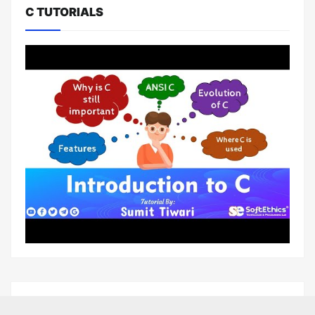
C TUTORIALS