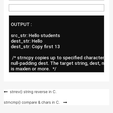
 OUTPUT :
 src_str: Hello students
 dest_str: Hello
 dest_str: Copy first 13
  /* strncpy copies up to specified characters fr
 null-padding dest. The target string, dest, migh
 is maxlen or more.  */
Post
strrev() string reverse in C.
navigation
strncmp() compare & chars in C.