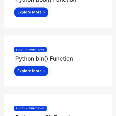
Explore More
BUILT-IN FUNCTIONS
Python bin() Function
Explore More
BUILT-IN FUNCTIONS