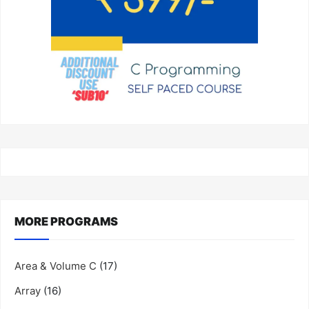
MORE PROGRAMS
Area & Volume C
(17)
Array
(16)