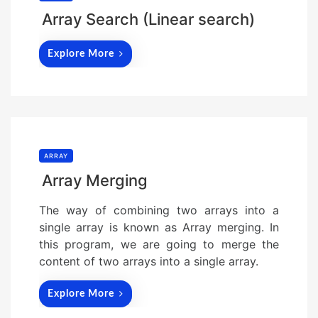
Array Search (Linear search)
Explore More
ARRAY
Array Merging
The way of combining two arrays into a
single array is known as Array merging. In
this program, we are going to merge the
content of two arrays into a single array.
Explore More