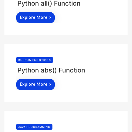
Python all() Function
Explore More
BUILT-IN FUNCTIONS
Python abs() Function
Explore More
JAVA PROGRAMMING