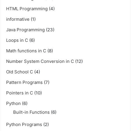
HTML Programming
(4)
informative
(1)
Java Programming
(23)
Loops in C
(6)
Math functions in C
(8)
Number System Conversion in C
(12)
Old School C
(4)
Pattern Programs
(7)
Pointers in C
(10)
Python
(6)
Built-in Functions
(6)
Python Programs
(2)