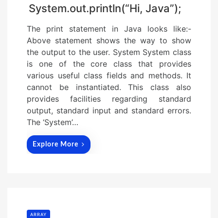
System.out.println(“Hi, Java”);
The print statement in Java looks like:-
Above statement shows the way to show
the output to the user. System System class
is one of the core class that provides
various useful class fields and methods. It
cannot be instantiated. This class also
provides facilities regarding standard
output, standard input and standard errors.
The ‘System’…
Explore More
ARRAY