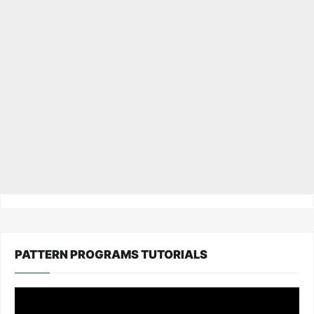
PATTERN PROGRAMS TUTORIALS