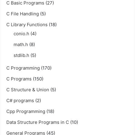
C Basic Programs
(27)
C File Handling
(5)
C Library Functions
(18)
conio.h
(4)
math.h
(8)
stdlib.h
(5)
C Programming
(170)
C Programs
(150)
C Structure & Union
(5)
C# programs
(2)
Cpp Programming
(18)
Data Structure Programs in C
(10)
General Programs
(45)