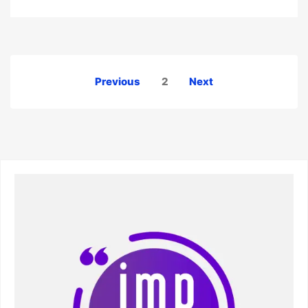
Posts
Previous
2
Next
pagination