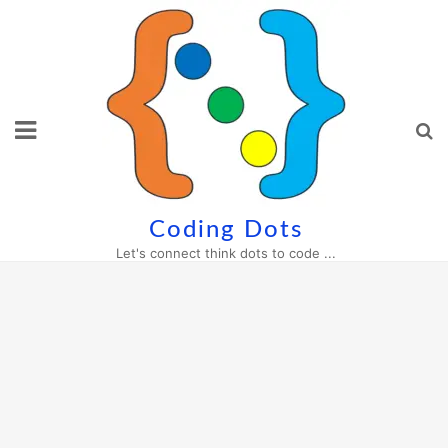
Skip
to
content
Coding Dots
Let's connect think dots to code ...