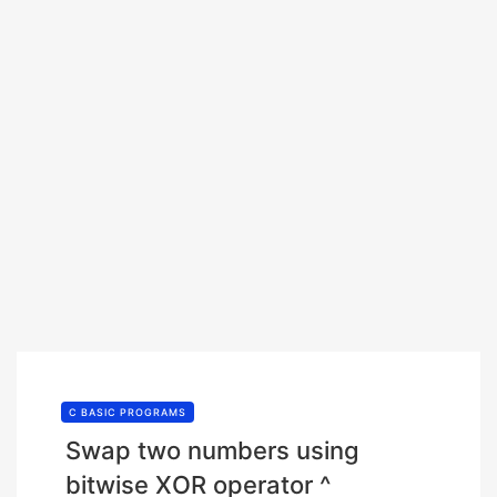
C BASIC PROGRAMS
Swap two numbers using
bitwise XOR operator ^