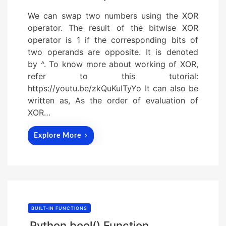
We can swap two numbers using the XOR
operator. The result of the bitwise XOR
operator is 1 if the corresponding bits of
two operands are opposite. It is denoted
by ^. To know more about working of XOR,
refer to this tutorial:
https://youtu.be/zkQuKuITyYo It can also be
written as, As the order of evaluation of
XOR…
Explore More
BUILT-IN FUNCTIONS
Python bool() Function