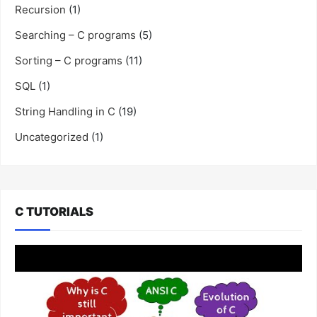
Recursion
(1)
Searching – C programs
(5)
Sorting – C programs
(11)
SQL
(1)
String Handling in C
(19)
Uncategorized
(1)
C TUTORIALS