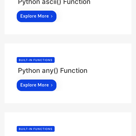
Python ascii() Function
Explore More
BUILT-IN FUNCTIONS
Python any() Function
Explore More
BUILT-IN FUNCTIONS