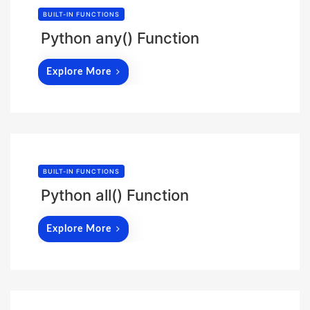
BUILT-IN FUNCTIONS
Python any() Function
Explore More
BUILT-IN FUNCTIONS
Python all() Function
Explore More