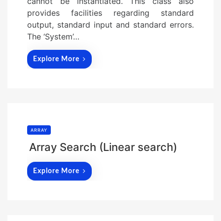
cannot be instantiated. This class also
provides facilities regarding standard
output, standard input and standard errors.
The ‘System’…
Explore More
ARRAY
Array Search (Linear search)
Explore More