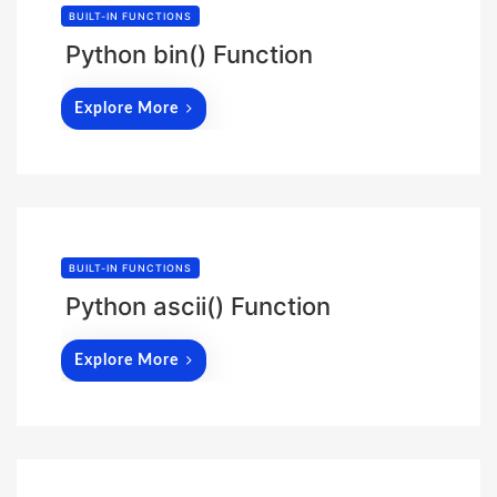
BUILT-IN FUNCTIONS
Python bin() Function
Explore More
BUILT-IN FUNCTIONS
Python ascii() Function
Explore More