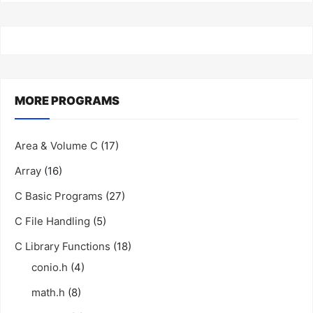
MORE PROGRAMS
Area & Volume C
(17)
Array
(16)
C Basic Programs
(27)
C File Handling
(5)
C Library Functions
(18)
conio.h
(4)
math.h
(8)