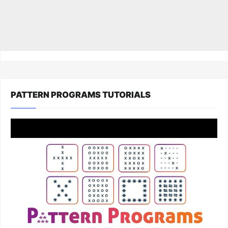
PATTERN PROGRAMS TUTORIALS