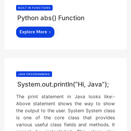
BUILT-IN FUNCTIONS
Python abs() Function
Explore More
JAVA PROGRAMMING
System.out.println(“Hi, Java”);
The print statement in Java looks like:-
Above statement shows the way to show
the output to the user. System System class
is one of the core class that provides
various useful class fields and methods. It