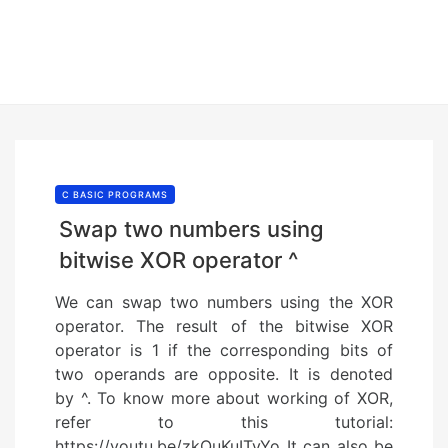
C BASIC PROGRAMS
Swap two numbers using
bitwise XOR operator ^
We can swap two numbers using the XOR
operator. The result of the bitwise XOR
operator is 1 if the corresponding bits of
two operands are opposite. It is denoted
by ^. To know more about working of XOR,
refer to this tutorial:
https://youtu.be/zkQuKuITyYo It can also be