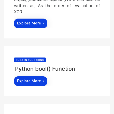
written as, As the order of evaluation of
XOR…
Explore More
BUILT-IN FUNCTIONS
Python bool() Function
Explore More