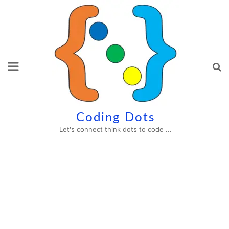
Skip
to
content
Coding Dots
Let's connect think dots to code ...