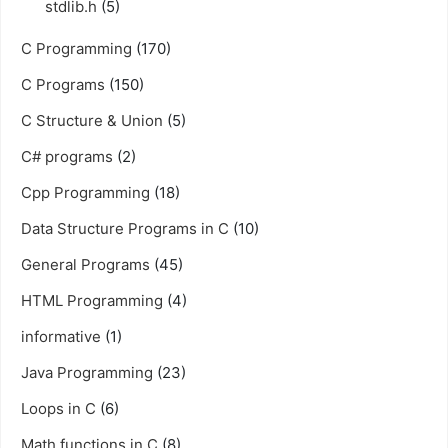
stdlib.h
(5)
C Programming
(170)
C Programs
(150)
C Structure & Union
(5)
C# programs
(2)
Cpp Programming
(18)
Data Structure Programs in C
(10)
General Programs
(45)
HTML Programming
(4)
informative
(1)
Java Programming
(23)
Loops in C
(6)
Math functions in C
(8)