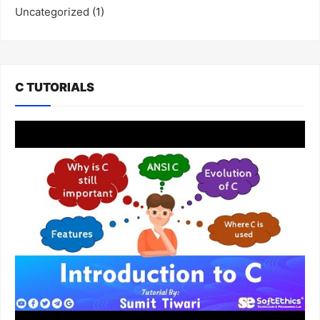
Uncategorized
(1)
C TUTORIALS