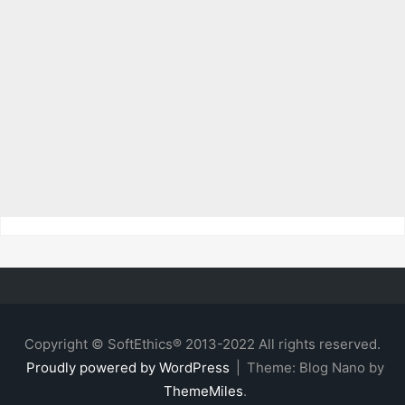
Copyright © SoftEthics® 2013-2022 All rights reserved.
Proudly powered by WordPress
|
Theme: Blog Nano by
ThemeMiles
.