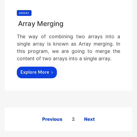
ARRAY
Array Merging
The way of combining two arrays into a
single array is known as Array merging. In
this program, we are going to merge the
content of two arrays into a single array.
Explore More
Posts
Previous
2
Next
pagination