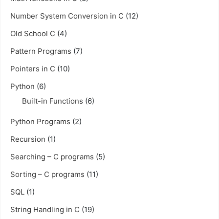
Number System Conversion in C
(12)
Old School C
(4)
Pattern Programs
(7)
Pointers in C
(10)
Python
(6)
Built-in Functions
(6)
Python Programs
(2)
Recursion
(1)
Searching – C programs
(5)
Sorting – C programs
(11)
SQL
(1)
String Handling in C
(19)