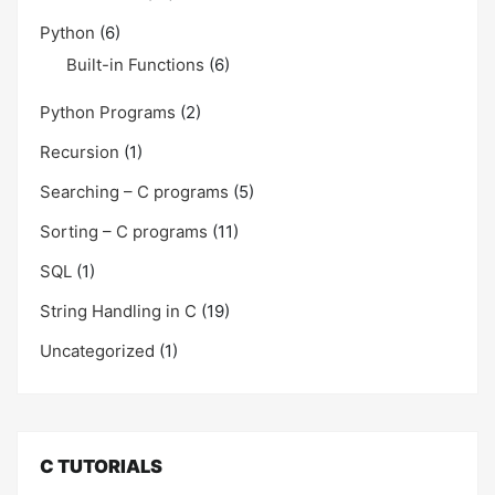
Python
(6)
Built-in Functions
(6)
Python Programs
(2)
Recursion
(1)
Searching – C programs
(5)
Sorting – C programs
(11)
SQL
(1)
String Handling in C
(19)
Uncategorized
(1)
C TUTORIALS