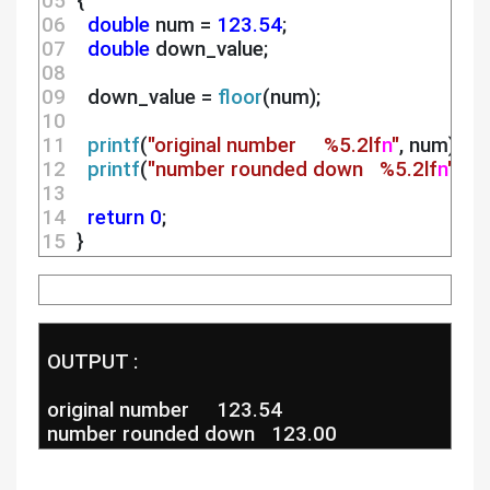
05 
 {
06 
double
 num = 
123.54
;
07 
double
 down_value;
08 
09 
   down_value = 
floor
(num);
10 
11 
printf
(
"original number     %5.2lf
n
"
, num);
12 
printf
(
"number rounded down   %5.2lf
n
"
, d
13 
14 
return
0
;
15 
 } 
 OUTPUT :
 original number     123.54
 number rounded down   123.00